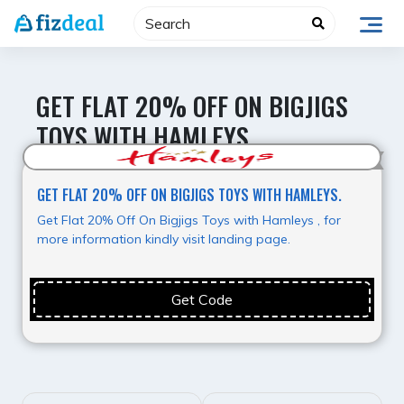
Skip
to
content
GET FLAT 20% OFF ON BIGJIGS
TOYS WITH HAMLEYS.
Value for Money
GET FLAT 20% OFF ON BIGJIGS TOYS WITH HAMLEYS.
Get Flat 20% Off On Bigjigs Toys with Hamleys , for
more information kindly visit landing page.
Get Code