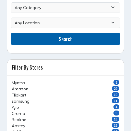
Search
Filter By Stores
Myntra
8
Amazon
29
Flipkart
10
samsung
11
Ajio
4
Croma
5
Realme
15
Aastey
15