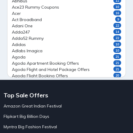
Abhibus
11
Ace23 Rummy Coupons
10
Acer
16
Act Broadband
9
Adani One
22
Adda247
14
Adda52 Rummy
22
Adidas
10
Adlabs Imagica
10
Agoda
21
Agoda Apartment Booking Offers
21
Agoda Flight and Hotel Package Offers
21
Agoda Flight Booking Offers
20
Agoda Private Stays
20
Agoda Private Villas Booking Offers
15
Top Sale Offers
Ahaguru
9
Air India Flight Booking Offers
10
Amazon Great Indian Festival
AirAsia India Flight Booking Offers
10
AirBnb Apartment Booking Offers
15
Flipkart Big Billion Days
AirBnb Farm Booking Offers
15
AirBnb House Booking Offers
15
Myntra Big Fashion Festival
AirBnb Villa Booking Offers
15