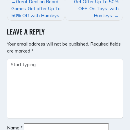
POST
Great Deal on Board
Get Offer Up To 50%
NAVIGATION
Games. Get offer Up To
OFF On Toys with
50% Off with Hamleys.
Hamleys.
LEAVE A REPLY
Your email address will not be published.
Required fields
are marked
*
Name
*