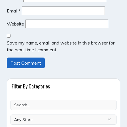
Email
*
Website
Save my name, email, and website in this browser for
the next time I comment.
Filter By Categories