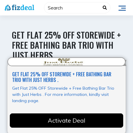
Skip
to
content
GET FLAT 25% OFF STOREWIDE +
FREE BATHING BAR TRIO WITH
JUST HERBS .
Hot Deal
GET FLAT 25% OFF STOREWIDE + FREE BATHING BAR
TRIO WITH JUST HERBS .
Get Flat 25% OFF Storewide + Free Bathing Bar Trio
with Just Herbs . For more information, kindly visit
landing page.
Activate Deal