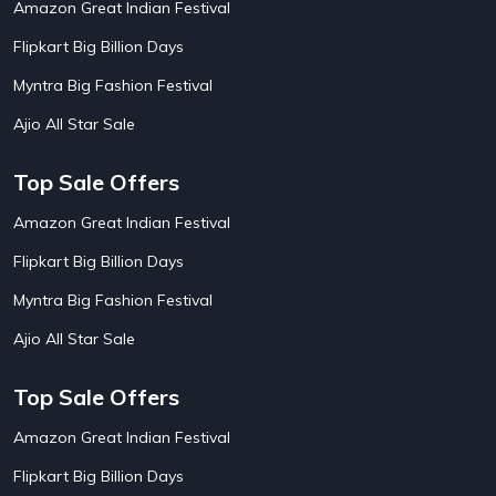
Amazon Great Indian Festival
AirAsia India Flight Booking Offers
10
AirBnb Apartment Booking Offers
15
Flipkart Big Billion Days
AirBnb Farm Booking Offers
15
AirBnb House Booking Offers
15
Myntra Big Fashion Festival
AirBnb Villa Booking Offers
15
Ajio All Star Sale
Airtel Recharge
15
Ajio Christmas Sale
5
Ajio Diwali Sale
5
Top Sale Offers
Ajio Independence Day Sales
4
Ajio Republic Day Sale
5
Amazon Great Indian Festival
Ajio Upcoming Sale
4
Flipkart Big Billion Days
Alibaba
14
Aliexpress
1
Myntra Big Fashion Festival
Altt Balaji
8
Amazon Acer Laptop Offers
13
Ajio All Star Sale
Amazon Apple Laptop Offers
18
Amazon Asus Laptop Offers
18
Top Sale Offers
Amazon Bus Ticket Booking Offers
20
Amazon Christmas Sale
19
Amazon Great Indian Festival
Amazon Dell Laptop Offers
18
Flipkart Big Billion Days
Amazon Diwali Sale
20