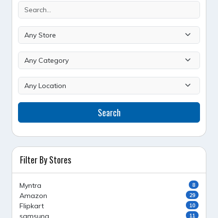
Search
Filter By Stores
Myntra
8
Amazon
29
Flipkart
10
samsung
11