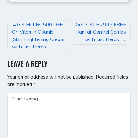
POST
Get Flat Rs 500 OFF
Get 3 At Rs 999 FREE
NAVIGATION
On Vitamin C Amla
HairFall Control Combo
,Skin Brightening Cream
with Just Herbs.
with Just Herbs .
LEAVE A REPLY
Your email address will not be published.
Required fields
are marked
*