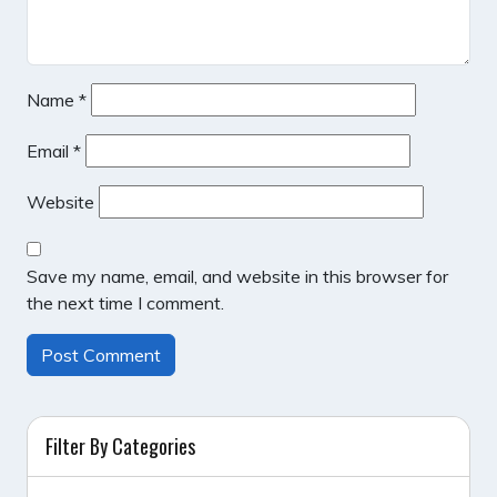
Name
*
Email
*
Website
Save my name, email, and website in this browser for
the next time I comment.
Filter By Categories