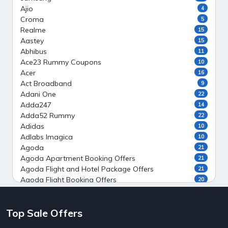
Ajio
4
Croma
5
Realme
15
Aastey
15
Abhibus
11
Ace23 Rummy Coupons
10
Acer
16
Act Broadband
9
Adani One
22
Adda247
14
Adda52 Rummy
22
Adidas
10
Adlabs Imagica
10
Agoda
21
Agoda Apartment Booking Offers
21
Agoda Flight and Hotel Package Offers
21
Agoda Flight Booking Offers
20
Agoda Private Stays
20
Agoda Private Villas Booking Offers
15
Top Sale Offers
Ahaguru
9
Air India Flight Booking Offers
10