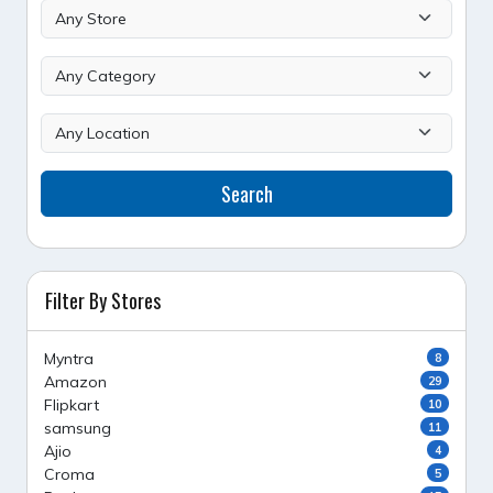
Search
Filter By Stores
Myntra
8
Amazon
29
Flipkart
10
samsung
11
Ajio
4
Croma
5