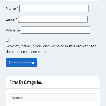
Name
*
Email
*
Website
Save my name, email, and website in this browser for
the next time I comment.
Filter By Categories