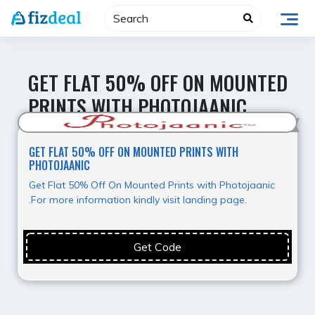
Skip
to
content
GET FLAT 50% OFF ON MOUNTED
PRINTS WITH PHOTOJAANIC
Super Deal
GET FLAT 50% OFF ON MOUNTED PRINTS WITH
PHOTOJAANIC
Get Flat 50% Off On Mounted Prints with Photojaanic
.For more information kindly visit landing page.
Get Code