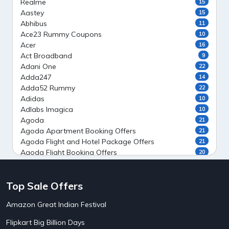
Realme
15
Aastey
15
Abhibus
11
Ace23 Rummy Coupons
10
Acer
16
Act Broadband
9
Adani One
22
Adda247
14
Adda52 Rummy
22
Adidas
10
Adlabs Imagica
10
Agoda
21
Agoda Apartment Booking Offers
21
Agoda Flight and Hotel Package Offers
21
Agoda Flight Booking Offers
20
Agoda Private Stays
20
Agoda Private Villas Booking Offers
15
Top Sale Offers
Ahaguru
9
Air India Flight Booking Offers
10
Amazon Great Indian Festival
AirAsia India Flight Booking Offers
10
AirBnb Apartment Booking Offers
15
Flipkart Big Billion Days
AirBnb Farm Booking Offers
15