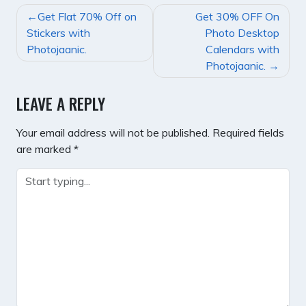
POST
Get Flat 70% Off on
Get 30% OFF On
NAVIGATION
Stickers with
Photo Desktop
Photojaanic.
Calendars with
Photojaanic.
LEAVE A REPLY
Your email address will not be published.
Required fields
are marked
*