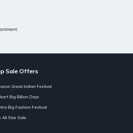
 comment.
p Sale Offers
zon Great Indian Festival
pkart Big Billion Days
tra Big Fashion Festival
o All Star Sale