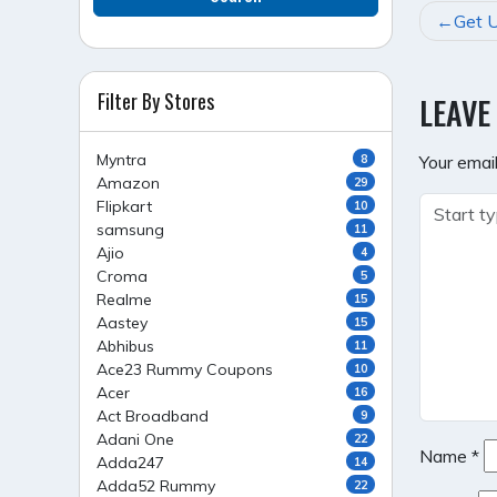
POST
Get U
NAVI
Filter By Stores
LEAVE
Myntra
8
Your email
Amazon
29
Flipkart
10
samsung
11
Ajio
4
Croma
5
Realme
15
Aastey
15
Abhibus
11
Ace23 Rummy Coupons
10
Acer
16
Act Broadband
9
Adani One
22
Name
*
Adda247
14
Adda52 Rummy
22