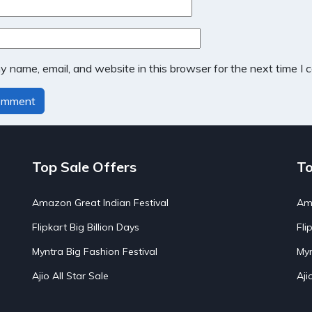
 name, email, and website in this browser for the next time I
Top Sale Offers
To
Amazon Great Indian Festival
Ama
Flipkart Big Billion Days
Fli
Myntra Big Fashion Festival
Myn
Ajio All Star Sale
Aji