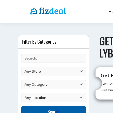
Skip
to
H
content
GE
Filter By Categories
LYB
Get 
Get Fla
visit l
Search