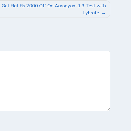
Get Flat Rs 2000 Off On Aarogyam 1.3 Test with
Lybrate.