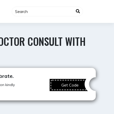
DOCTOR CONSULT WITH
Best Offer
brate.
on kindly
Get Code