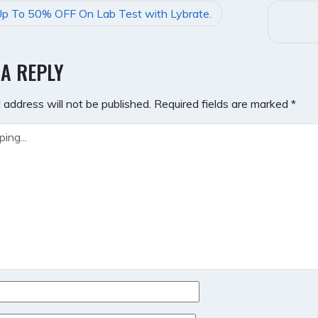
p To 50% OFF On Lab Test with Lybrate.
GATION
 A REPLY
 address will not be published.
Required fields are marked
*