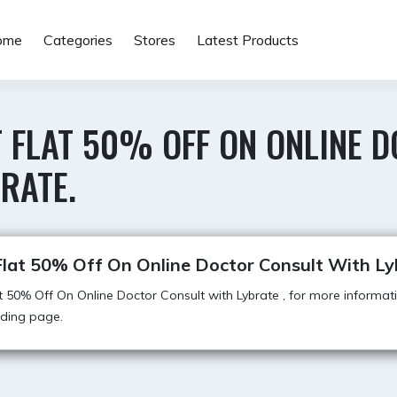
ome
Categories
Stores
Latest Products
T FLAT 50% OFF ON ONLINE 
RATE.
Flat 50% Off On Online Doctor Consult With Ly
t 50% Off On Online Doctor Consult with Lybrate , for more informati
anding page.