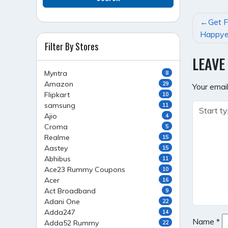
POST
Get F
NAVI
Happye
Filter By Stores
LEAVE
Myntra
8
Amazon
29
Your email
Flipkart
10
samsung
11
Ajio
4
Croma
5
Realme
15
Aastey
15
Abhibus
11
Ace23 Rummy Coupons
10
Acer
16
Act Broadband
9
Adani One
22
Adda247
14
Name
*
Adda52 Rummy
22