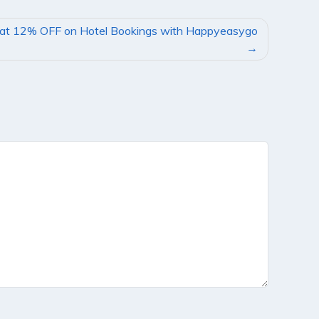
lat 12% OFF on Hotel Bookings with Happyeasygo