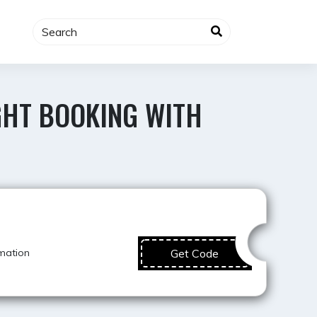
GHT BOOKING WITH
Super Offer
mation
Get Code