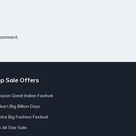
 comment.
p Sale Offers
zon Great Indian Festival
pkart Big Billion Days
tra Big Fashion Festival
o All Star Sale