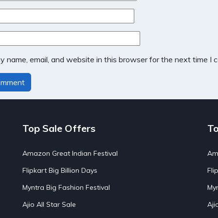
 name, email, and website in this browser for the next time I
Top Sale Offers
To
Amazon Great Indian Festival
Ama
Flipkart Big Billion Days
Fli
Myntra Big Fashion Festival
Myn
Ajio All Star Sale
Aji