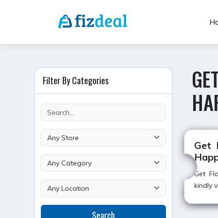
Skip
to
H
content
GE
Filter By Categories
HA
Get 
Happ
Get Fla
kindly 
Search