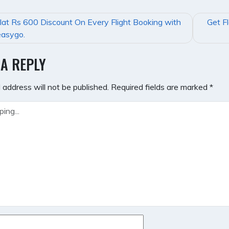
lat Rs 600 Discount On Every Flight Booking with
Get F
GATION
asygo.
 A REPLY
 address will not be published.
Required fields are marked
*