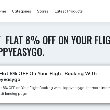
ome
Categories
Stores
Latest Products
T FLAT 8% OFF ON YOUR FLI
PPYEASYGO.
Flat 8% OFF On Your Flight Booking With
yeasygo.
t 8% OFF on Your Flight Booking with Happyeasygo, for more infor
visit landing page.