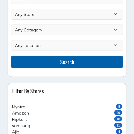
Search
Filter By Stores
Myntra
8
Amazon
29
Flipkart
10
samsung
11
Ajio
4