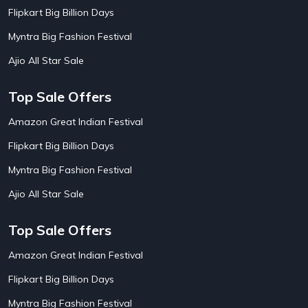
AirBnb Apartment Booking Offers
15
Flipkart Big Billion Days
AirBnb Farm Booking Offers
15
AirBnb House Booking Offers
15
Myntra Big Fashion Festival
AirBnb Villa Booking Offers
15
Ajio All Star Sale
Airtel Recharge
15
Ajio Christmas Sale
5
Ajio Diwali Sale
5
Top Sale Offers
Ajio Independence Day Sales
4
Ajio Republic Day Sale
5
Amazon Great Indian Festival
Ajio Upcoming Sale
4
Flipkart Big Billion Days
Alibaba
14
Aliexpress
1
Myntra Big Fashion Festival
Altt Balaji
8
Amazon Acer Laptop Offers
13
Ajio All Star Sale
Amazon Apple Laptop Offers
18
Amazon Asus Laptop Offers
18
Top Sale Offers
Amazon Bus Ticket Booking Offers
20
Amazon Christmas Sale
19
Amazon Great Indian Festival
Amazon Dell Laptop Offers
18
Flipkart Big Billion Days
Amazon Diwali Sale
20
Amazon Flight Ticket Booking Offers
18
Myntra Big Fashion Festival
18