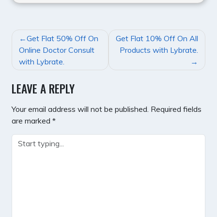
POST
Get Flat 50% Off On
Get Flat 10% Off On All
NAVIGATION
Online Doctor Consult
Products with Lybrate.
with Lybrate.
LEAVE A REPLY
Your email address will not be published.
Required fields
are marked
*