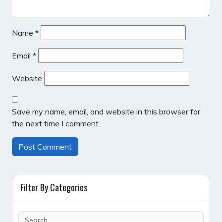
Name
*
Email
*
Website
Save my name, email, and website in this browser for
the next time I comment.
Filter By Categories