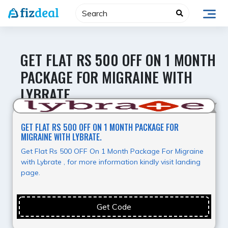
Skip
to
content
GET FLAT RS 500 OFF ON 1 MONTH
PACKAGE FOR MIGRAINE WITH
LYBRATE.
Value for Money
GET FLAT RS 500 OFF ON 1 MONTH PACKAGE FOR
MIGRAINE WITH LYBRATE.
Get Flat Rs 500 OFF On 1 Month Package For Migraine
with Lybrate , for more information kindly visit landing
page.
Get Code