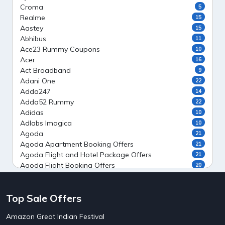
Croma
5
Realme
15
Aastey
15
Abhibus
11
Ace23 Rummy Coupons
10
Acer
16
Act Broadband
9
Adani One
22
Adda247
14
Adda52 Rummy
22
Adidas
10
Adlabs Imagica
10
Agoda
21
Agoda Apartment Booking Offers
21
Agoda Flight and Hotel Package Offers
21
Agoda Flight Booking Offers
20
Agoda Private Stays
20
Agoda Private Villas Booking Offers
15
Top Sale Offers
Ahaguru
9
Air India Flight Booking Offers
10
Amazon Great Indian Festival
AirAsia India Flight Booking Offers
10