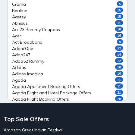
Croma
5
Realme
15
Aastey
15
Abhibus
11
Ace23 Rummy Coupons
10
Acer
16
Act Broadband
9
Adani One
22
Adda247
14
Adda52 Rummy
22
Adidas
10
Adlabs Imagica
10
Agoda
21
Agoda Apartment Booking Offers
21
Agoda Flight and Hotel Package Offers
21
Agoda Flight Booking Offers
20
Agoda Private Stays
20
Agoda Private Villas Booking Offers
15
Top Sale Offers
Ahaguru
9
Air India Flight Booking Offers
10
Amazon Great Indian Festival
AirAsia India Flight Booking Offers
10