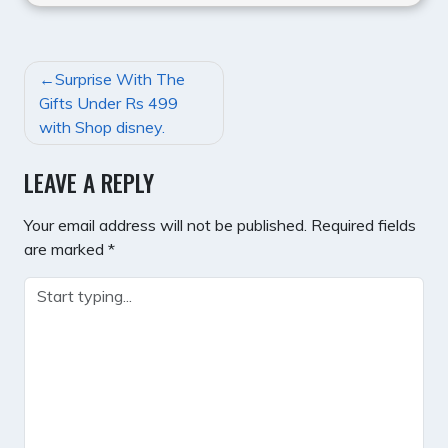
POST
Surprise With The
NAVIGATION
Gifts Under Rs 499
with Shop disney.
LEAVE A REPLY
Your email address will not be published.
Required fields
are marked
*