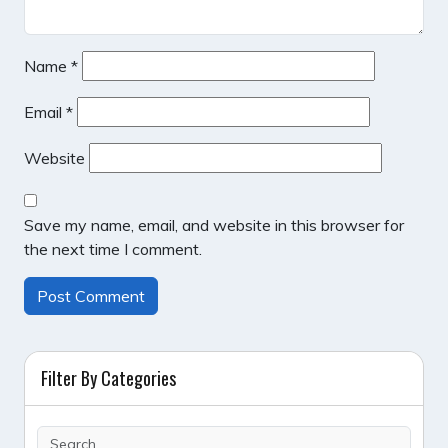
Name
*
Email
*
Website
Save my name, email, and website in this browser for
the next time I comment.
Filter By Categories