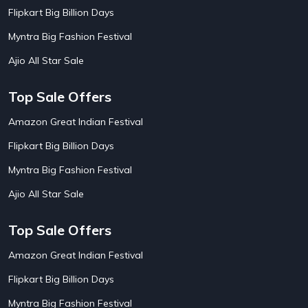
AirBnb Apartment Booking Offers
15
Flipkart Big Billion Days
AirBnb Farm Booking Offers
15
AirBnb House Booking Offers
15
Myntra Big Fashion Festival
AirBnb Villa Booking Offers
15
Ajio All Star Sale
Airtel Recharge
15
Ajio Christmas Sale
5
Ajio Diwali Sale
5
Top Sale Offers
Ajio Independence Day Sales
4
Ajio Republic Day Sale
5
Amazon Great Indian Festival
Ajio Upcoming Sale
4
Flipkart Big Billion Days
Alibaba
14
Aliexpress
1
Myntra Big Fashion Festival
Altt Balaji
8
Amazon Acer Laptop Offers
13
Ajio All Star Sale
Amazon Apple Laptop Offers
18
Amazon Asus Laptop Offers
18
Top Sale Offers
Amazon Bus Ticket Booking Offers
20
Amazon Christmas Sale
19
Amazon Great Indian Festival
Amazon Dell Laptop Offers
18
Flipkart Big Billion Days
Amazon Diwali Sale
20
Amazon Flight Ticket Booking Offers
18
Myntra Big Fashion Festival
18