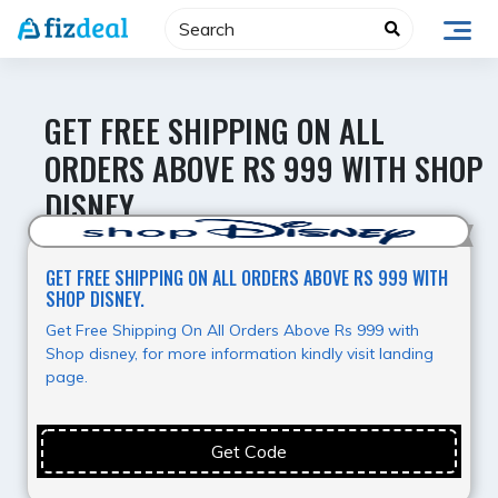
Skip
to
content
GET FREE SHIPPING ON ALL
ORDERS ABOVE RS 999 WITH SHOP
DISNEY.
Hot Deal
GET FREE SHIPPING ON ALL ORDERS ABOVE RS 999 WITH
SHOP DISNEY.
Get Free Shipping On All Orders Above Rs 999 with
Shop disney, for more information kindly visit landing
page.
Get Code