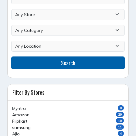
Search
Filter By Stores
Myntra
8
Amazon
29
Flipkart
10
samsung
11
Ajio
4