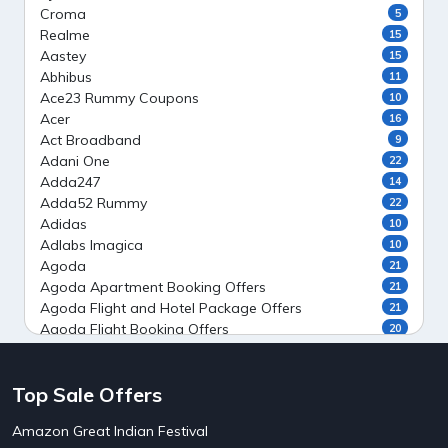
Croma
5
Realme
15
Aastey
15
Abhibus
11
Ace23 Rummy Coupons
10
Acer
16
Act Broadband
9
Adani One
22
Adda247
14
Adda52 Rummy
22
Adidas
10
Adlabs Imagica
10
Agoda
21
Agoda Apartment Booking Offers
21
Agoda Flight and Hotel Package Offers
21
Agoda Flight Booking Offers
20
Agoda Private Stays
20
Agoda Private Villas Booking Offers
15
Top Sale Offers
Ahaguru
9
Air India Flight Booking Offers
10
Amazon Great Indian Festival
AirAsia India Flight Booking Offers
10