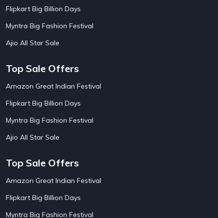
AirBnb Apartment Booking Offers
15
Flipkart Big Billion Days
AirBnb Farm Booking Offers
15
AirBnb House Booking Offers
15
Myntra Big Fashion Festival
AirBnb Villa Booking Offers
15
Ajio All Star Sale
Airtel Recharge
15
Ajio Christmas Sale
5
Ajio Diwali Sale
5
Top Sale Offers
Ajio Independence Day Sales
4
Ajio Republic Day Sale
5
Amazon Great Indian Festival
Ajio Upcoming Sale
4
Flipkart Big Billion Days
Alibaba
14
Aliexpress
1
Myntra Big Fashion Festival
Altt Balaji
8
Amazon Acer Laptop Offers
13
Ajio All Star Sale
Amazon Apple Laptop Offers
18
Amazon Asus Laptop Offers
18
Top Sale Offers
Amazon Bus Ticket Booking Offers
20
Amazon Christmas Sale
19
Amazon Great Indian Festival
Amazon Dell Laptop Offers
18
Flipkart Big Billion Days
Amazon Diwali Sale
20
Amazon Flight Ticket Booking Offers
18
Myntra Big Fashion Festival
18