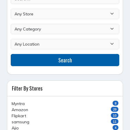
Search
Filter By Stores
Myntra
8
Amazon
29
Flipkart
10
samsung
11
Ajio
4