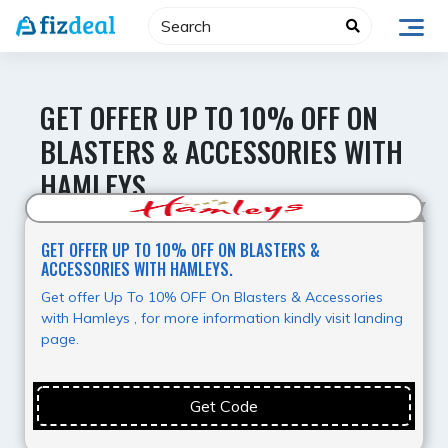
Skip
to
content
GET OFFER UP TO 10% OFF ON
BLASTERS & ACCESSORIES WITH
HAMLEYS.
Super Offer
GET OFFER UP TO 10% OFF ON BLASTERS &
ACCESSORIES WITH HAMLEYS.
Get offer Up To 10% OFF On Blasters & Accessories
with Hamleys , for more information kindly visit landing
page.
Get Code