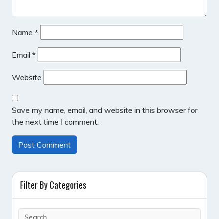
Name
*
Email
*
Website
Save my name, email, and website in this browser for
the next time I comment.
Filter By Categories