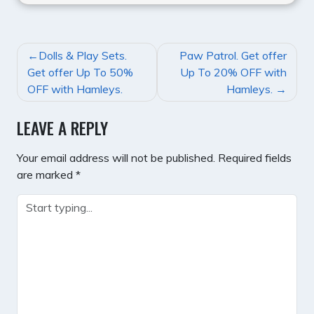
POST
Dolls & Play Sets.
Paw Patrol. Get offer
NAVIGATION
Get offer Up To 50%
Up To 20% OFF with
OFF with Hamleys.
Hamleys.
LEAVE A REPLY
Your email address will not be published.
Required fields
are marked
*