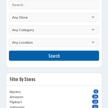
Search
Filter By Stores
Myntra
8
Amazon
29
Flipkart
10
samsung
11