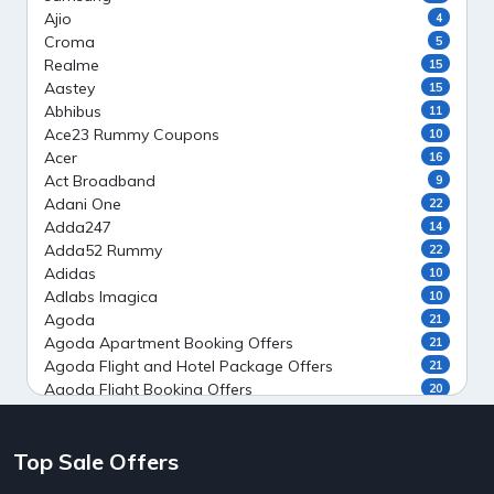
Ajio
4
Croma
5
Realme
15
Aastey
15
Abhibus
11
Ace23 Rummy Coupons
10
Acer
16
Act Broadband
9
Adani One
22
Adda247
14
Adda52 Rummy
22
Adidas
10
Adlabs Imagica
10
Agoda
21
Agoda Apartment Booking Offers
21
Agoda Flight and Hotel Package Offers
21
Agoda Flight Booking Offers
20
Agoda Private Stays
20
Agoda Private Villas Booking Offers
15
Top Sale Offers
Ahaguru
9
Air India Flight Booking Offers
10