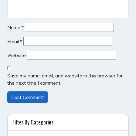
Name
*
Email
*
Website
Save my name, email, and website in this browser for
the next time I comment.
Filter By Categories