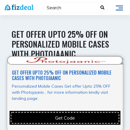
Skip
to
content
GET OFFER UPTO 25% OFF ON
PERSONALIZED MOBILE CASES
WITH PHOTOJAANIC
Value for Money
GET OFFER UPTO 25% OFF ON PERSONALIZED MOBILE
CASES WITH PHOTOJAANIC
Personalized Mobile Cases Get offer Upto 25% OFF
with Photojaanic , for more information kindly visit
landing page.
Get Code