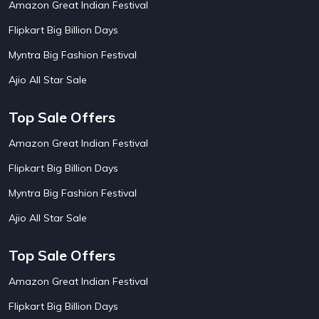
Amazon Great Indian Festival
AirAsia India Flight Booking Offers
10
AirBnb Apartment Booking Offers
15
Flipkart Big Billion Days
AirBnb Farm Booking Offers
15
AirBnb House Booking Offers
15
Myntra Big Fashion Festival
AirBnb Villa Booking Offers
15
Ajio All Star Sale
Airtel Recharge
15
Ajio Christmas Sale
5
Ajio Diwali Sale
5
Top Sale Offers
Ajio Independence Day Sales
4
Ajio Republic Day Sale
5
Amazon Great Indian Festival
Ajio Upcoming Sale
4
Flipkart Big Billion Days
Alibaba
14
Aliexpress
1
Myntra Big Fashion Festival
Altt Balaji
8
Amazon Acer Laptop Offers
13
Ajio All Star Sale
Amazon Apple Laptop Offers
18
Amazon Asus Laptop Offers
18
Top Sale Offers
Amazon Bus Ticket Booking Offers
20
Amazon Christmas Sale
19
Amazon Great Indian Festival
Amazon Dell Laptop Offers
18
Flipkart Big Billion Days
Amazon Diwali Sale
20