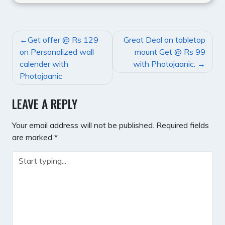
POST
Get offer @ Rs 129
Great Deal on tabletop
NAVIGATION
on Personalized wall
mount Get @ Rs 99
calender with
with Photojaanic.
Photojaanic
LEAVE A REPLY
Your email address will not be published.
Required fields
are marked
*