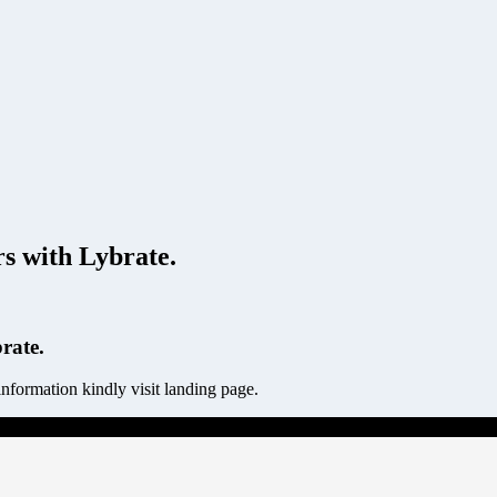
 with Lybrate.
rate.
ormation kindly visit landing page.