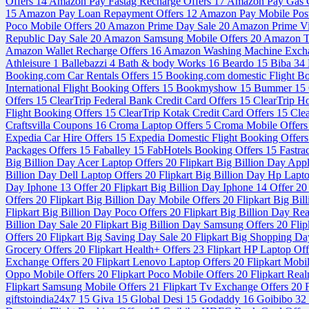
Offers
14
Amazon Pay Fastag Recharge Offers
17
Amazon Pay Gas C
15
Amazon Pay Loan Repayment Offers
12
Amazon Pay Mobile Post
Poco Mobile Offers
20
Amazon Prime Day Sale
20
Amazon Prime V
Republic Day Sale
20
Amazon Samsung Mobile Offers
20
Amazon Tr
Amazon Wallet Recharge Offers
16
Amazon Washing Machine Exch
Athleisure
1
Ballebazzi
4
Bath & body Works
16
Beardo
15
Biba
34
Booking.com Car Rentals Offers
15
Booking.com domestic Flight B
International Flight Booking Offers
15
Bookmyshow
15
Bummer
15
Offers
15
ClearTrip Federal Bank Credit Card Offers
15
ClearTrip H
Flight Booking Offers
15
ClearTrip Kotak Credit Card Offers
15
Cle
Craftsvilla Coupons
16
Croma Laptop Offers
5
Croma Mobile Offer
Expedia Car Hire Offers
15
Expedia Domestic Flight Booking Offer
Packages Offers
15
Faballey
15
FabHotels Booking Offers
15
Fastra
Big Billion Day Acer Laptop Offers
20
Flipkart Big Billion Day App
Billion Day Dell Laptop Offers
20
Flipkart Big Billion Day Hp Lapt
Day Iphone 13 Offer
20
Flipkart Big Billion Day Iphone 14 Offer
20
Offers
20
Flipkart Big Billion Day Mobile Offers
20
Flipkart Big Bi
Flipkart Big Billion Day Poco Offers
20
Flipkart Big Billion Day Re
Billion Day Sale
20
Flipkart Big Billion Day Samsung Offers
20
Flip
Offers
20
Flipkart Big Saving Day Sale
20
Flipkart Big Shopping Da
Grocery Offers
20
Flipkart Health+ Offers
23
Flipkart HP Laptop Of
Exchange Offers
20
Flipkart Lenovo Laptop Offers
20
Flipkart Mobi
Oppo Mobile Offers
20
Flipkart Poco Mobile Offers
20
Flipkart Rea
Flipkart Samsung Mobile Offers
21
Flipkart Tv Exchange Offers
20
giftstoindia24x7
15
Giva
15
Global Desi
15
Godaddy
16
Goibibo
32