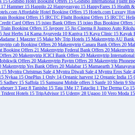
rs
15
Goibibo Hotel Booking Offers
15
Goibibo International Flight B
s
17
Hammer
15
Happilo
22
Happyeasygo
15
HappyFares
15
Health 
tels.com Affordable Hotel Booking Offers
15
Hotels.com Luxury Hot
rain Booking Offers
15
IRCTC Flight Booking Offers
15
IRCTC Helic
redit Card Offers
15
ixigo Bank Offers
15
ixigo Bus Booking Offers
 Train Booking Offers
15
Jaypore
15
Jio Cinema
8
Jugnoo Auto Riksh
5
Just Herbs
14
Kama Ayurveda
10
Kapiva
15
Kaya Clinic
15
Kayak F
Madame
1
Magzter
15
Make My Trip Hotels
15
Makemytrip AU Bank 
ytrip cab Booking Offers
20
Makemytrip Canara Bank Offers
20
Mak
ht Booking Offers
21
Makemytrip Federal Bank Offers
20
Makemytrip 
Offers
20
Makemytrip ICICI Bank Offers
20
Makemytrip International
obikwik Offers
20
Makemytrip Paytm Offers
20
Makemytrip Phonepe
0
Makemytrip Yes Bank Offers
20
Malabar
15
Mamaearth
3
Manayava
m
15
Myntra Christmas Sale
4
Myntra Diwali Sale
4
Myntra Eros Sale
4
15
Nykaa
15
OnePlus
1
Only
14
Organic harvest
12
Organic India
15
5
Sadhev
15
Saffola
15
Samsung Mobile offers
3
Sanfe
10
Shein
9
Sh
agheuer
3
Tagz
8
Tanishq
15
Tata 1Mg
17
Tatacliq
1
The Derma Co
15
Trident Hotels
15
TripAdvisor
15
Udemy
28
Ugaoo
10
Vero Moda
15