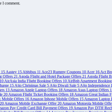
me I comment.
e
15
Aastey
15
Abhibus
11
Ace23 Rummy Coupons
10
Acer
16
Act Br
g Offers
21
Agoda Flight and Hotel Package Offers
21
Agoda Flight B
10
AirAsia India Flight Booking Offers
10
AirBnb Apartment Booking
charge
15
Ajio Christmas Sale
5
Ajio Diwali Sale
5
Ajio Independence 
ers
13
Amazon Apple Laptop Offers
18
Amazon Asus Laptop Offers
1
le
20
Amazon Flight Ticket Booking Offers
18
Amazon Great Indian Fe
x Mobile Offers
16
Amazon Iphone Mobile Offers
15
Amazon Laptop 
20
Amazon Mobile Exchange Offer
20
Amazon Motorola Mobile Offe
azon Pay Credit Card Bill Payment Offers
19
Amazon Pay DTH Rech