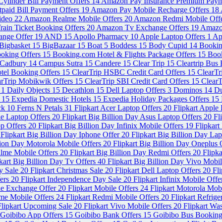
ylinder Bill Payment Offers
14
Amazon Pay Insurance Premium Paym
paid Bill Payment Offers
19
Amazon Pay Mobile Recharge Offers
18
ideo
22
Amazon Realme Mobile Offers
20
Amazon Redmi Mobile Off
ain Ticket Booking Offers
20
Amazon Tv Exchange Offers
19
Amazo
ange Offer
19
AND
15
Apollo Pharmacy
10
Apple Laptop Offers
1
Ap
Bigbasket
15
BigBazaar
15
Boat
5
Boddess
15
Body Cupid
14
Booki
ooking Offers
15
Booking.com Hotel & Flights Package Offers
15
Book
Cadbury
14
Campus Sutra
15
Candere
15
Clear Trip
15
Cleartrip Bus
otel Booking Offers
15
ClearTrip HSBC Credit Card Offers
15
ClearT
arTrip Mobikwik Offers
15
ClearTrip SBI Credit Card Offers
15
ClearT
s
1
Daily Objects
15
Decathlon
15
Dell Laptop Offers
3
Dominos
14
Du
s
15
Expedia Domestic Hotels
15
Expedia Holiday Packages Offers
15
ck
10
Ferns N Petals
31
Flipkart Acer Laptop Offers
20
Flipkart Apple
le Laptop Offers
20
Flipkart Big Billion Day Asus Laptop Offers
20
Fl
op Offers
20
Flipkart Big Billion Day Infinix Mobile Offers
19
Flipkart
Flipkart Big Billion Day Iphone Offer
20
Flipkart Big Billion Day La
llion Day Motorola Mobile Offers
20
Flipkart Big Billion Day Oneplus 
alme Mobile Offers
20
Flipkart Big Billion Day Redmi Offers
20
Flipka
kart Big Billion Day Tv Offers
40
Flipkart Big Billion Day Vivo Mobi
y Sale
20
Flipkart Christmas Sale
20
Flipkart Dell Laptop Offers
20
Fl
fers
20
Flipkart Independence Day Sale
20
Flipkart Infinix Mobile Off
le Exchange Offer
20
Flipkart Mobile Offers
24
Flipkart Motorola Mob
lme Mobile Offers
24
Flipkart Redmi Mobile Offers
20
Flipkart Refrig
Flipkart Upcoming Sale
20
Flipkart Vivo Mobile Offers
20
Flipkart Wa
Goibibo App Offers
15
Goibibo Bank Offers
15
Goibibo Bus Booking