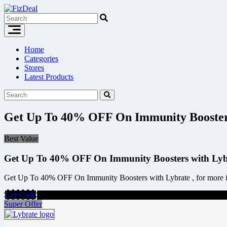
Skip
to
content
Home
Categories
Stores
Latest Products
Get Up To 40% OFF On Immunity Boosters
Best Value
Get Up To 40% OFF On Immunity Boosters with Lyb
Get Up To 40% OFF On Immunity Boosters with Lybrate , for more inf
Get Code
Super Offer