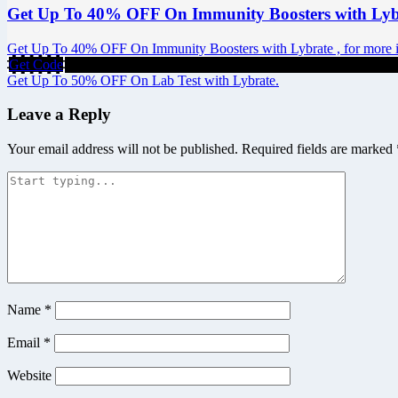
Get Up To 40% OFF On Immunity Boosters with Lyb
Get Up To 40% OFF On Immunity Boosters with Lybrate , for more inf
Get Code
Post
Get Up To 50% OFF On Lab Test with Lybrate.
navigation
Leave a Reply
Your email address will not be published.
Required fields are marked
Name
*
Email
*
Website