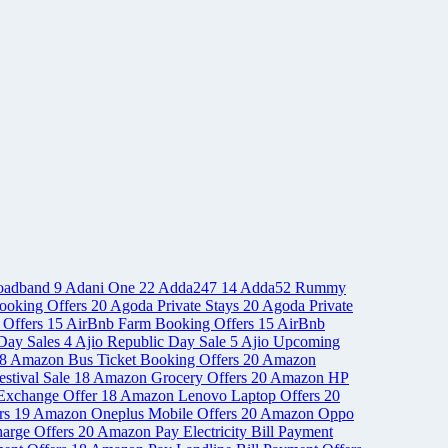
oadband
9
Adani One
22
Adda247
14
Adda52 Rummy
ooking Offers
20
Agoda Private Stays
20
Agoda Private
 Offers
15
AirBnb Farm Booking Offers
15
AirBnb
Day Sales
4
Ajio Republic Day Sale
5
Ajio Upcoming
8
Amazon Bus Ticket Booking Offers
20
Amazon
stival Sale
18
Amazon Grocery Offers
20
Amazon HP
Exchange Offer
18
Amazon Lenovo Laptop Offers
20
rs
19
Amazon Oneplus Mobile Offers
20
Amazon Oppo
arge Offers
20
Amazon Pay Electricity Bill Payment