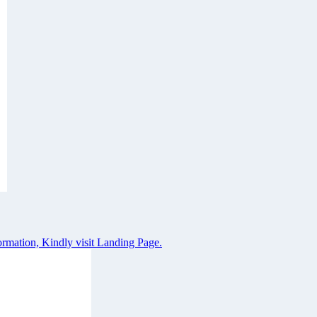
rmation, Kindly visit Landing Page.