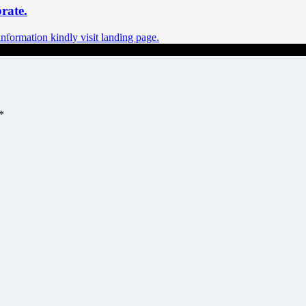
rate.
ormation kindly visit landing page.
*