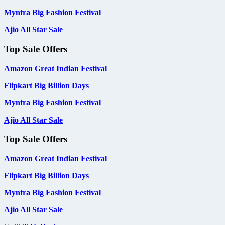
Myntra Big Fashion Festival
Ajio All Star Sale
Top Sale Offers
Amazon Great Indian Festival
Flipkart Big Billion Days
Myntra Big Fashion Festival
Ajio All Star Sale
Top Sale Offers
Amazon Great Indian Festival
Flipkart Big Billion Days
Myntra Big Fashion Festival
Ajio All Star Sale