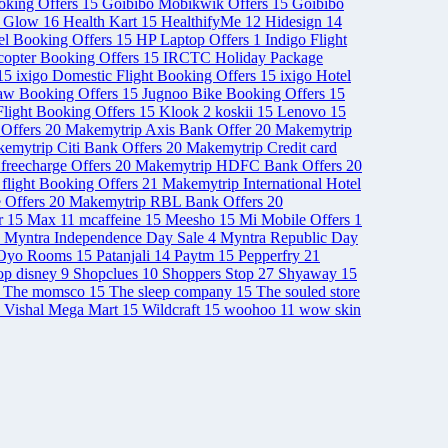
ooking Offers
15
Goibibo Mobikwik Offers
15
Goibibo
& Glow
16
Health Kart
15
HealthifyMe
12
Hidesign
14
el Booking Offers
15
HP Laptop Offers
1
Indigo Flight
opter Booking Offers
15
IRCTC Holiday Package
15
ixigo Domestic Flight Booking Offers
15
ixigo Hotel
aw Booking Offers
15
Jugnoo Bike Booking Offers
15
light Booking Offers
15
Klook
2
koskii
15
Lenovo
15
Offers
20
Makemytrip Axis Bank Offer
20
Makemytrip
emytrip Citi Bank Offers
20
Makemytrip Credit card
freecharge Offers
20
Makemytrip HDFC Bank Offers
20
 flight Booking Offers
21
Makemytrip International Hotel
 Offers
20
Makemytrip RBL Bank Offers
20
r
15
Max
11
mcaffeine
15
Meesho
15
Mi Mobile Offers
1
Myntra Independence Day Sale
4
Myntra Republic Day
Oyo Rooms
15
Patanjali
14
Paytm
15
Pepperfry
21
op disney
9
Shopclues
10
Shoppers Stop
27
Shyaway
15
The momsco
15
The sleep company
15
The souled store
Vishal Mega Mart
15
Wildcraft
15
woohoo
11
wow skin