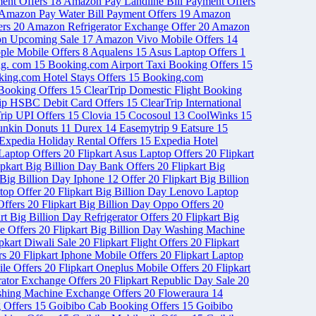
ent Offers
18
Amazon Pay Landline Bill Payment Offers
Amazon Pay Water Bill Payment Offers
19
Amazon
ers
20
Amazon Refrigerator Exchange Offer
20
Amazon
n Upcoming Sale
17
Amazon Vivo Mobile Offers
14
ple Mobile Offers
8
Aqualens
15
Asus Laptop Offers
1
ng. com
15
Booking.com Airport Taxi Booking Offers
15
ing.com Hotel Stays Offers
15
Booking.com
 Booking Offers
15
ClearTrip Domestic Flight Booking
rip HSBC Debit Card Offers
15
ClearTrip International
rip UPI Offers
15
Clovia
15
Cocosoul
13
CoolWinks
15
nkin Donuts
11
Durex
14
Easemytrip
9
Eatsure
15
Expedia Holiday Rental Offers
15
Expedia Hotel
 Laptop Offers
20
Flipkart Asus Laptop Offers
20
Flipkart
ipkart Big Billion Day Bank Offers
20
Flipkart Big
 Big Billion Day Iphone 12 Offer
20
Flipkart Big Billion
ptop Offer
20
Flipkart Big Billion Day Lenovo Laptop
Offers
20
Flipkart Big Billion Day Oppo Offers
20
rt Big Billion Day Refrigerator Offers
20
Flipkart Big
le Offers
20
Flipkart Big Billion Day Washing Machine
ipkart Diwali Sale
20
Flipkart Flight Offers
20
Flipkart
ers
20
Flipkart Iphone Mobile Offers
20
Flipkart Laptop
ile Offers
20
Flipkart Oneplus Mobile Offers
20
Flipkart
erator Exchange Offers
20
Flipkart Republic Day Sale
20
shing Machine Exchange Offers
20
Floweraura
14
 Offers
15
Goibibo Cab Booking Offers
15
Goibibo