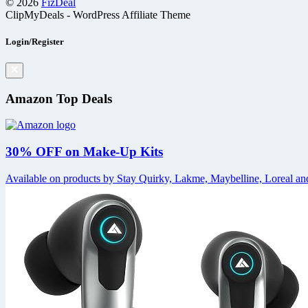
© 2026
FizDeal
ClipMyDeals - WordPress Affiliate Theme
Login/Register
Amazon Top Deals
30% OFF on Make-Up Kits
Available on products by Stay Quirky, Lakme, Maybelline, Loreal and