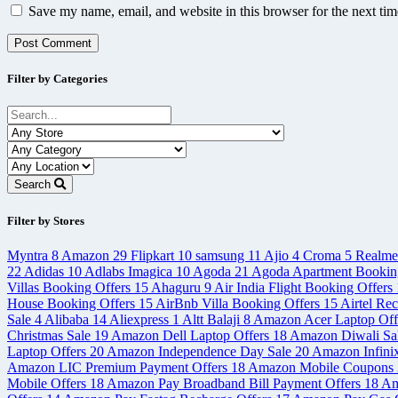
Save my name, email, and website in this browser for the next ti
Filter by Categories
Search
Filter by Stores
Myntra
8
Amazon
29
Flipkart
10
samsung
11
Ajio
4
Croma
5
Realm
22
Adidas
10
Adlabs Imagica
10
Agoda
21
Agoda Apartment Bookin
Villas Booking Offers
15
Ahaguru
9
Air India Flight Booking Offers
House Booking Offers
15
AirBnb Villa Booking Offers
15
Airtel Re
Sale
4
Alibaba
14
Aliexpress
1
Altt Balaji
8
Amazon Acer Laptop Off
Christmas Sale
19
Amazon Dell Laptop Offers
18
Amazon Diwali Sa
Laptop Offers
20
Amazon Independence Day Sale
20
Amazon Infini
Amazon LIC Premium Payment Offers
18
Amazon Mobile Coupons
Mobile Offers
18
Amazon Pay Broadband Bill Payment Offers
18
Am