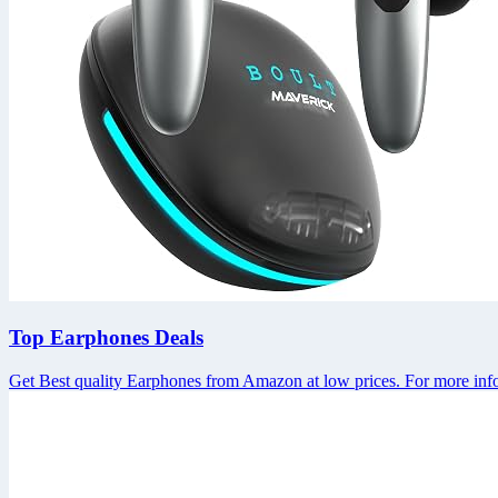
Top Earphones Deals
Get Best quality Earphones from Amazon at low prices. For more info