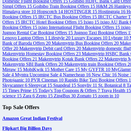
Domestic Flight Booking Offers
15
Goibibo HDFC Bank Card Offe
Simpl Offers
15
Goibibo Train Booking Offers
15
H&M
26
Hamley
Himalaya store
10
Hopscotch
14
HOSTINGER
15
Hostingraja
16
Ho
Booking Offers
15
IRCTC Bus Booking Offers
15
IRCTC Charter T
Offers
15
IRCTC Hotel Booking Offers
15
Ixigo
15
ixigo AU Bank C
Booking Offers
15
ixigo International Flight Booking Offers
15
ixigo
Jugnoo Rental Car Booking Offers
15
Jugnoo Taxi Booking Offers
1
Lenovo Laptop Offers
1
Lifestyle
20
Luxury Escapes
10
Lybrate
10
Bank of Baroda Offers
20
Makemytrip Bus Booking Offers
20
Makem
Offer
20
Makemytrip Debit card Offers
20
Makemytrip domestic flig
Makemytrip Homestay Booking Offers
23
Makemytrip HSBC Bank 
Booking Offers
21
Makemytrip Kotak Bank Offers
22
Makemytrip M
Makemytrip SBI Bank Offers
20
Makemytrip train Booking Offers
2
Mirraw
15
MobiKwik
15
Mother Care
15
My GYFTR
10
MyGlam
Sale
4
Myntra Upcoming Sale
4
Namecheap
16
New Chic
16
Noise
Photojaanic
10
PVR Cinemas
10
Rapido Bike Taxi Booking Offers
1
Skyscanner
6
Sleepycat
15
Snapdeal
15
Sonyliv
11
St. Botanical
8
T
15
Times Prime
15
Today's Top Coupons & Offers
7
Traya Health
15
science
15
Zara
6
Zepto
15
ZingBus
30
Zomato
15
zoom in
10
Top Sale Offers
Amazon Great Indian Festival
Flipkart Big Billion Days