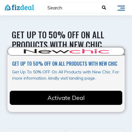
Skip
to
content
GET UP TO 50% OFF ON ALL
PRODUCTS WITH NEW CHIC
Best Offer
GET UP TO 50% OFF ON ALL PRODUCTS WITH NEW CHIC
Get Up To 50% OFF On All Products with New Chic. For
more information, kindly visit landing page.
Activate Deal