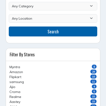
Search
Filter By Stores
Myntra
8
Amazon
29
Flipkart
10
samsung
11
Ajio
4
Croma
5
Realme
15
Aastey
15