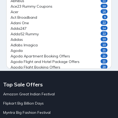
Abhibus
11
Ace23 Rummy Coupons
10
Acer
16
Act Broadband
9
Adani One
22
Adda247
14
Adda52 Rummy
22
Adidas
10
Adlabs Imagica
10
Agoda
21
Agoda Apartment Booking Offers
21
Agoda Flight and Hotel Package Offers
21
Agoda Flight Booking Offers
20
Agoda Private Stays
20
Agoda Private Villas Booking Offers
15
Top Sale Offers
Ahaguru
9
Air India Flight Booking Offers
10
Amazon Great Indian Festival
AirAsia India Flight Booking Offers
10
AirBnb Apartment Booking Offers
15
Flipkart Big Billion Days
AirBnb Farm Booking Offers
15
AirBnb House Booking Offers
15
Myntra Big Fashion Festival
AirBnb Villa Booking Offers
15