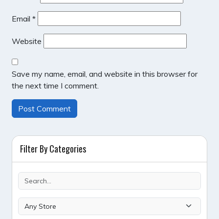
Email
*
Website
Save my name, email, and website in this browser for
the next time I comment.
Filter By Categories