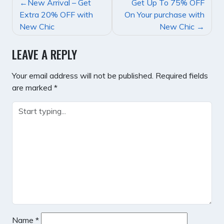
POST
New Arrival – Get
Get Up To 75% OFF
NAVIGATION
Extra 20% OFF with
On Your purchase with
New Chic
New Chic
LEAVE A REPLY
Your email address will not be published.
Required fields
are marked
*
Name
*