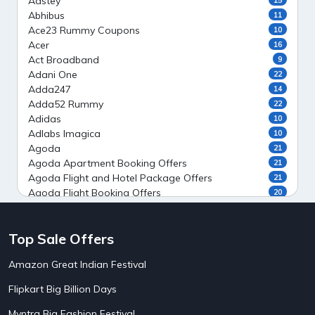
Aastey
Abhibus
11
Ace23 Rummy Coupons
10
Acer
16
Act Broadband
9
Adani One
22
Adda247
14
Adda52 Rummy
22
Adidas
10
Adlabs Imagica
10
Agoda
21
Agoda Apartment Booking Offers
21
Agoda Flight and Hotel Package Offers
21
Agoda Flight Booking Offers
20
Agoda Private Stays
20
Agoda Private Villas Booking Offers
15
Top Sale Offers
Ahaguru
9
Air India Flight Booking Offers
10
Amazon Great Indian Festival
AirAsia India Flight Booking Offers
10
AirBnb Apartment Booking Offers
15
Flipkart Big Billion Days
AirBnb Farm Booking Offers
15
AirBnb House Booking Offers
15
Myntra Big Fashion Festival