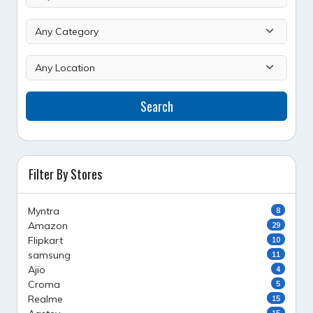
Search
Filter By Stores
Myntra
8
Amazon
29
Flipkart
10
samsung
11
Ajio
4
Croma
5
Realme
15
15