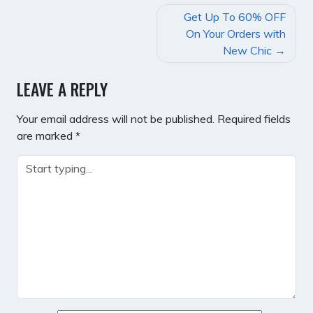
POST
Get Up To 60% OFF
NAVIGATION
On Your Orders with
New Chic
LEAVE A REPLY
Your email address will not be published.
Required fields
are marked
*