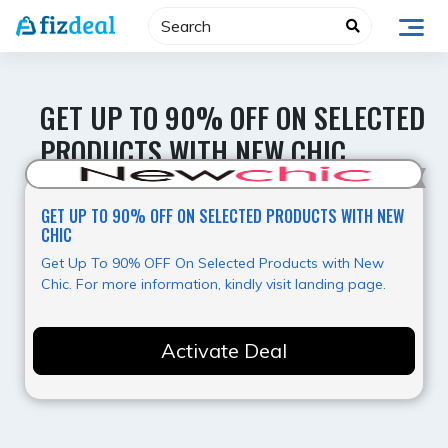
Skip
to
content
GET UP TO 90% OFF ON SELECTED
PRODUCTS WITH NEW CHIC
Best Value
GET UP TO 90% OFF ON SELECTED PRODUCTS WITH NEW
CHIC
Get Up To 90% OFF On Selected Products with New
Chic. For more information, kindly visit landing page.
Activate Deal