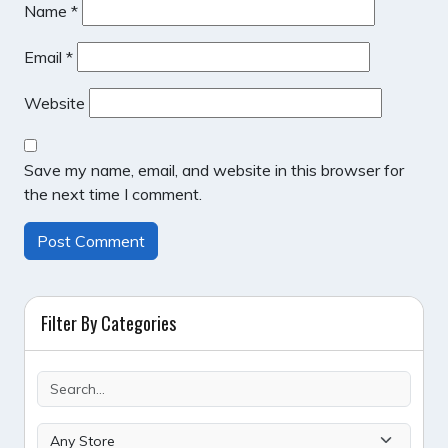
Name
*
Email
*
Website
Save my name, email, and website in this browser for
the next time I comment.
Filter By Categories