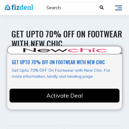
Skip
to
content
GET UPTO 70% OFF ON FOOTWEAR
WITH NEW CHIC
Hot Deal
GET UPTO 70% OFF ON FOOTWEAR WITH NEW CHIC
Get Upto 70% OFF On Footwear with New Chic. For
more information, kindly visit landing page.
Activate Deal