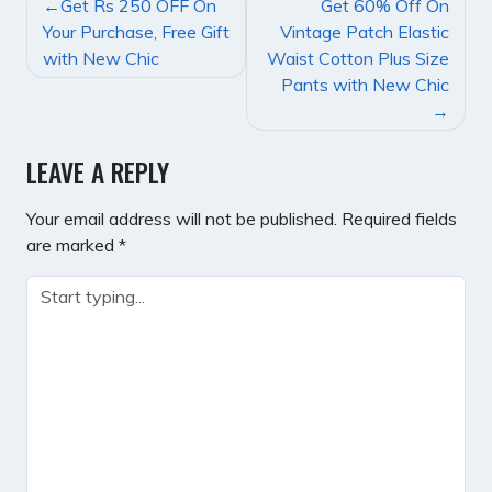
POST
Get Rs 250 OFF On
Get 60% Off On
NAVIGATION
Your Purchase, Free Gift
Vintage Patch Elastic
with New Chic
Waist Cotton Plus Size
Pants with New Chic
LEAVE A REPLY
Your email address will not be published.
Required fields
are marked
*