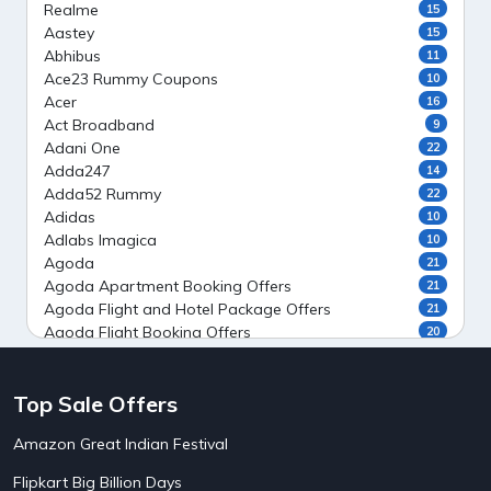
Realme
15
Aastey
15
Abhibus
11
Ace23 Rummy Coupons
10
Acer
16
Act Broadband
9
Adani One
22
Adda247
14
Adda52 Rummy
22
Adidas
10
Adlabs Imagica
10
Agoda
21
Agoda Apartment Booking Offers
21
Agoda Flight and Hotel Package Offers
21
Agoda Flight Booking Offers
20
Agoda Private Stays
20
Agoda Private Villas Booking Offers
15
Top Sale Offers
Ahaguru
9
Air India Flight Booking Offers
10
Amazon Great Indian Festival
AirAsia India Flight Booking Offers
10
AirBnb Apartment Booking Offers
15
Flipkart Big Billion Days