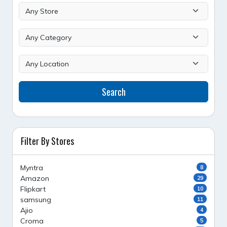
Search
Filter By Stores
Myntra
8
Amazon
29
Flipkart
10
samsung
11
Ajio
4
Croma
5