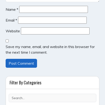
Name
*
Email
*
Website
Save my name, email, and website in this browser for
the next time I comment.
Filter By Categories