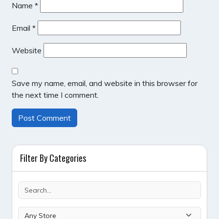
Name
*
Email
*
Website
Save my name, email, and website in this browser for
the next time I comment.
Filter By Categories