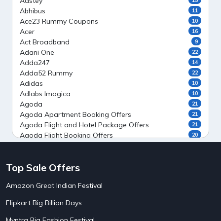
Aastey
Abhibus
11
Ace23 Rummy Coupons
10
Acer
16
Act Broadband
9
Adani One
22
Adda247
14
Adda52 Rummy
22
Adidas
10
Adlabs Imagica
10
Agoda
21
Agoda Apartment Booking Offers
21
Agoda Flight and Hotel Package Offers
21
Agoda Flight Booking Offers
20
Agoda Private Stays
20
Agoda Private Villas Booking Offers
15
Top Sale Offers
Ahaguru
9
Air India Flight Booking Offers
10
Amazon Great Indian Festival
AirAsia India Flight Booking Offers
10
AirBnb Apartment Booking Offers
15
Flipkart Big Billion Days
AirBnb Farm Booking Offers
15
AirBnb House Booking Offers
15
Myntra Big Fashion Festival