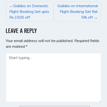
POST
Goibibo on Domestic
Goibibo on International
NAVIGATION
Flight Booking Get upto
Flight Booking Get flat
Rs.1500 off
5% off
LEAVE A REPLY
Your email address will not be published.
Required fields
are marked
*