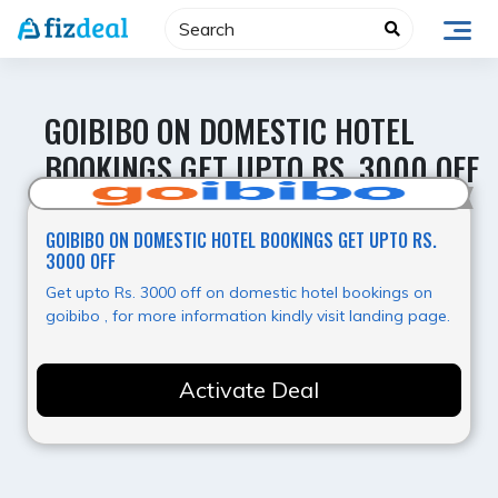
Skip
to
content
GOIBIBO ON DOMESTIC HOTEL
BOOKINGS GET UPTO RS. 3000 OFF
Hot Deal
GOIBIBO ON DOMESTIC HOTEL BOOKINGS GET UPTO RS.
3000 OFF
Get upto Rs. 3000 off on domestic hotel bookings on
goibibo , for more information kindly visit landing page.
Activate Deal