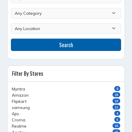
Search
Filter By Stores
Myntra
8
Amazon
29
Flipkart
10
samsung
11
Ajio
4
Croma
5
Realme
15
15