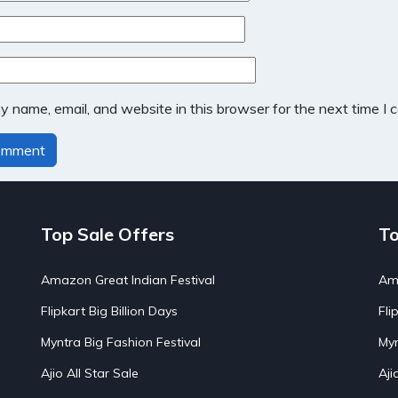
 name, email, and website in this browser for the next time I
Top Sale Offers
To
Amazon Great Indian Festival
Ama
Flipkart Big Billion Days
Fli
Myntra Big Fashion Festival
Myn
Ajio All Star Sale
Aji