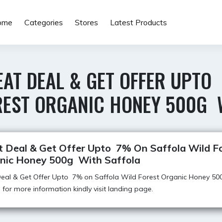
ome
Categories
Stores
Latest Products
EAT DEAL & GET OFFER UPTO
REST ORGANIC HONEY 500G 
t Deal & Get Offer Upto 7% On Saffola Wild F
nic Honey 500g With Saffola
Deal & Get Offer Upto 7% on Saffola Wild Forest Organic Honey 50
, for more information kindly visit landing page.