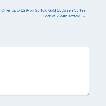
 Offer Upto 12% on Saffola Gold 1L .Green Coffee
Pack of 2 with saffola.