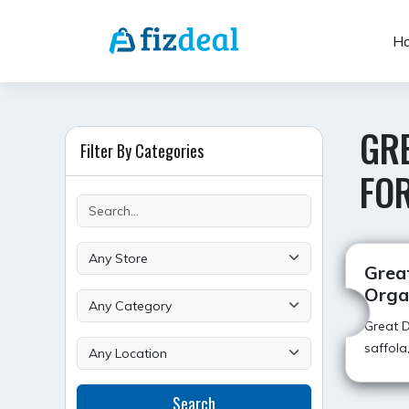
Skip
to
H
content
GR
Filter By Categories
FO
Grea
Orga
Great 
saffola
Search