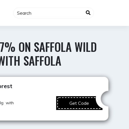
 7% ON SAFFOLA WILD
WITH SAFFOLA
Best Value
orest
0g with
Get Code