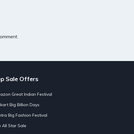
 comment.
p Sale Offers
zon Great Indian Festival
pkart Big Billion Days
tra Big Fashion Festival
o All Star Sale