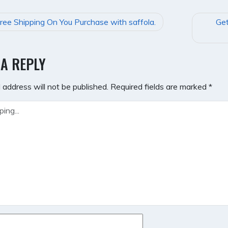
ree Shipping On You Purchase with saffola.
Get
GATION
 A REPLY
 address will not be published.
Required fields are marked
*