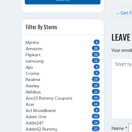
POST
Get F
NAVI
Filter By Stores
LEAVE
Myntra
8
Amazon
29
Your email
Flipkart
10
samsung
11
Ajio
4
Croma
5
Realme
15
Aastey
15
Abhibus
11
Ace23 Rummy Coupons
10
Acer
16
Act Broadband
9
Adani One
22
Adda247
14
Name
*
Adda52 Rummy
22