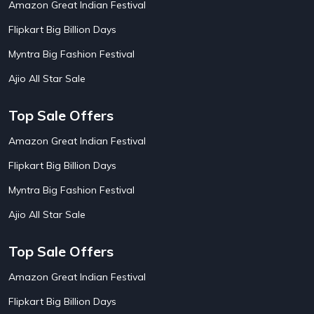
Amazon Great Indian Festival
AirAsia India Flight Booking Offers
10
AirBnb Apartment Booking Offers
15
Flipkart Big Billion Days
AirBnb Farm Booking Offers
15
AirBnb House Booking Offers
15
Myntra Big Fashion Festival
AirBnb Villa Booking Offers
15
Ajio All Star Sale
Airtel Recharge
15
Ajio Christmas Sale
5
Ajio Diwali Sale
5
Top Sale Offers
Ajio Independence Day Sales
4
Ajio Republic Day Sale
5
Amazon Great Indian Festival
Ajio Upcoming Sale
4
Flipkart Big Billion Days
Alibaba
14
Aliexpress
1
Myntra Big Fashion Festival
Altt Balaji
8
Amazon Acer Laptop Offers
13
Ajio All Star Sale
Amazon Apple Laptop Offers
18
Amazon Asus Laptop Offers
18
Top Sale Offers
Amazon Bus Ticket Booking Offers
20
Amazon Christmas Sale
19
Amazon Great Indian Festival
Amazon Dell Laptop Offers
18
Flipkart Big Billion Days
Amazon Diwali Sale
20