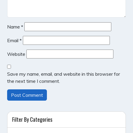
Name
*
Email
*
Website
Save my name, email, and website in this browser for
the next time I comment.
Filter By Categories