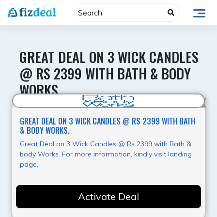
Skip
to
content
GREAT DEAL ON 3 WICK CANDLES
@ RS 2399 WITH BATH & BODY
WORKS.
Hot Offer
GREAT DEAL ON 3 WICK CANDLES @ RS 2399 WITH BATH
& BODY WORKS.
Great Deal on 3 Wick Candles @ Rs 2399 with Bath &
body Works. For more information, kindly visit landing
page.
Activate Deal