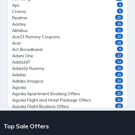
Ajio
4
Croma
5
Realme
15
Aastey
15
Abhibus
11
Ace23 Rummy Coupons
10
Acer
16
Act Broadband
9
Adani One
22
Adda247
14
Adda52 Rummy
22
Adidas
10
Adlabs Imagica
10
Agoda
21
Agoda Apartment Booking Offers
21
Agoda Flight and Hotel Package Offers
21
Agoda Flight Booking Offers
20
Agoda Private Stays
20
Agoda Private Villas Booking Offers
15
Top Sale Offers
Ahaguru
9
Air India Flight Booking Offers
10