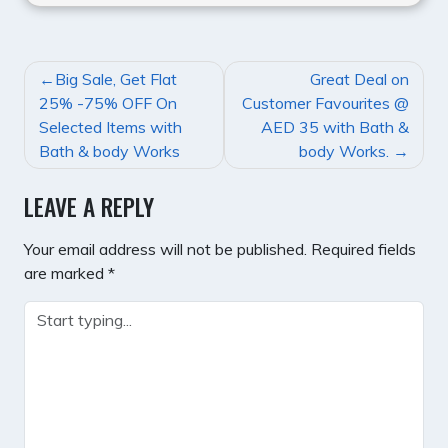
POST
Big Sale, Get Flat
Great Deal on
NAVIGATION
25% -75% OFF On
Customer Favourites @
Selected Items with
AED 35 with Bath &
Bath & body Works
body Works.
LEAVE A REPLY
Your email address will not be published.
Required fields
are marked
*