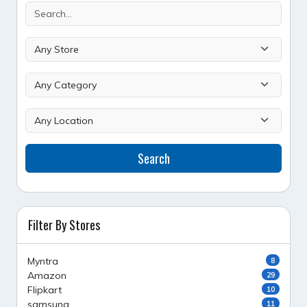
Search
Filter By Stores
Myntra
8
Amazon
29
Flipkart
10
samsung
11