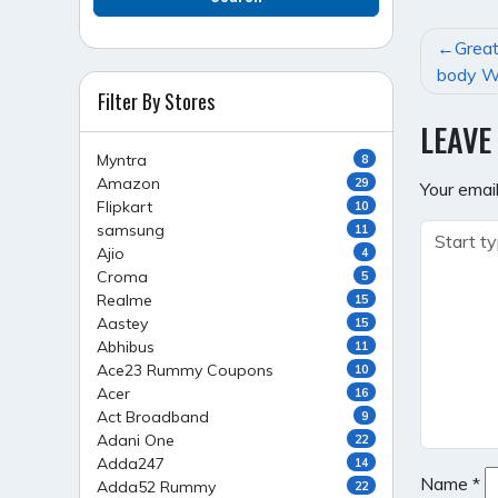
POST
Grea
NAVI
body W
Filter By Stores
LEAVE
Myntra
8
Amazon
29
Your email
Flipkart
10
samsung
11
Ajio
4
Croma
5
Realme
15
Aastey
15
Abhibus
11
Ace23 Rummy Coupons
10
Acer
16
Act Broadband
9
Adani One
22
Adda247
14
Name
*
Adda52 Rummy
22