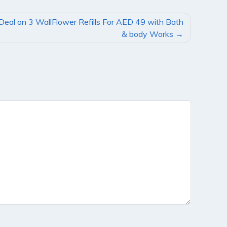
Deal on 3 WallFlower Refills For AED 49 with Bath
& body Works