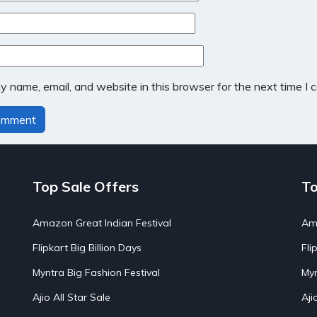
 name, email, and website in this browser for the next time I
Top Sale Offers
To
Amazon Great Indian Festival
Ama
Flipkart Big Billion Days
Fli
Myntra Big Fashion Festival
Myn
Ajio All Star Sale
Aji