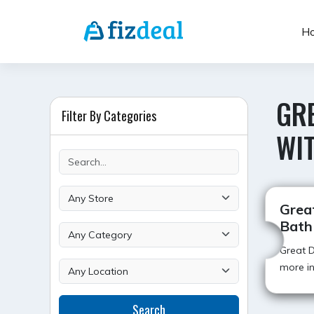
Skip
to
H
content
GRE
Filter By Categories
WI
Grea
Bath
Great D
more in
Search