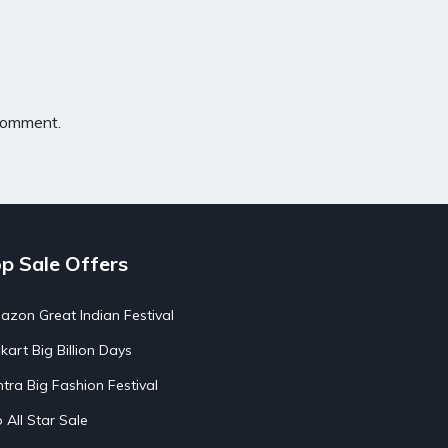
 comment.
p Sale Offers
zon Great Indian Festival
pkart Big Billion Days
tra Big Fashion Festival
o All Star Sale