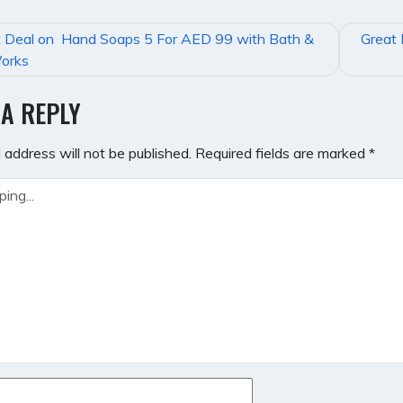
t Deal on Hand Soaps 5 For AED 99 with Bath &
Great 
GATION
orks
 A REPLY
 address will not be published.
Required fields are marked
*