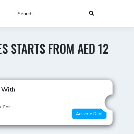
ES STARTS FROM AED 12
Value for Money
2 With
. For
Activate Deal