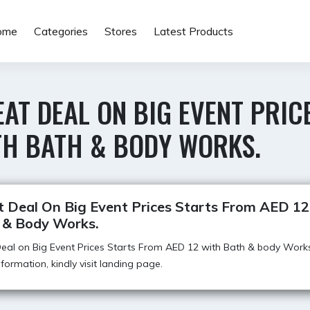
ome
Categories
Stores
Latest Products
AT DEAL ON BIG EVENT PRIC
TH BATH & BODY WORKS.
t Deal On Big Event Prices Starts From AED 1
 & Body Works.
eal on Big Event Prices Starts From AED 12 with Bath & body Works
formation, kindly visit landing page.