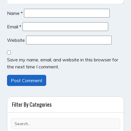
Name
*
Email
*
Website
Save my name, email, and website in this browser for
the next time I comment.
Filter By Categories