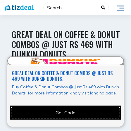
Skip
to
content
GREAT DEAL ON COFFEE & DONUT
COMBOS @ JUST RS 469 WITH
DUNKIN DONUTS.
Best Deal
GREAT DEAL ON COFFEE & DONUT COMBOS @ JUST RS
469 WITH DUNKIN DONUTS.
Buy Coffee & Donut Combos @ Just Rs 469 with Dunkin
Donuts, for more information kindly visit landing page.
Get Code