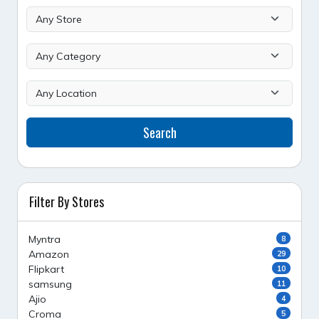
Search
Filter By Stores
Myntra
8
Amazon
29
Flipkart
10
samsung
11
Ajio
4
Croma
5