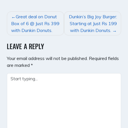
POST
Great deal on Donut
Dunkin’s Big Joy Burger:
NAVIGATION
Box of 6 @ Just Rs 399
Starting at Just Rs 199
with Dunkin Donuts.
with Dunkin Donuts.
LEAVE A REPLY
Your email address will not be published.
Required fields
are marked
*