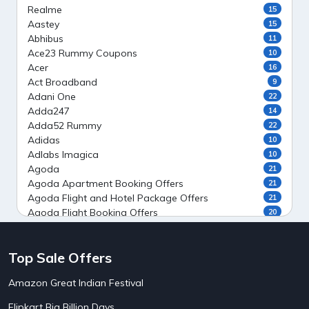
Realme
15
Aastey
15
Abhibus
11
Ace23 Rummy Coupons
10
Acer
16
Act Broadband
9
Adani One
22
Adda247
14
Adda52 Rummy
22
Adidas
10
Adlabs Imagica
10
Agoda
21
Agoda Apartment Booking Offers
21
Agoda Flight and Hotel Package Offers
21
Agoda Flight Booking Offers
20
Agoda Private Stays
20
Agoda Private Villas Booking Offers
15
Top Sale Offers
Ahaguru
9
Air India Flight Booking Offers
10
Amazon Great Indian Festival
AirAsia India Flight Booking Offers
10
AirBnb Apartment Booking Offers
15
Flipkart Big Billion Days