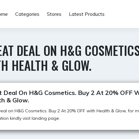
ome
Categories
Stores
Latest Products
EAT DEAL ON H&G COSMETICS
TH HEALTH & GLOW.
t Deal On H&G Cosmetics. Buy 2 At 20% OFF W
th & Glow.
eal on H&G Cosmetics. Buy 2 At 20% OFF with Health & Glow, for 
tion kindly visit landing page.