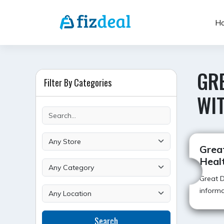
Skip
to
H
content
GR
Filter By Categories
WI
Grea
Heal
Great D
informa
Search