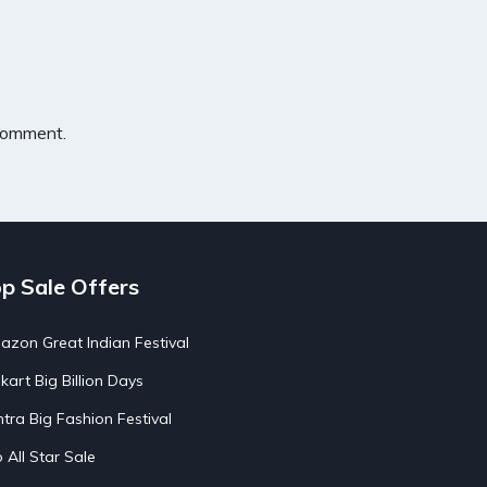
 comment.
p Sale Offers
zon Great Indian Festival
pkart Big Billion Days
tra Big Fashion Festival
o All Star Sale