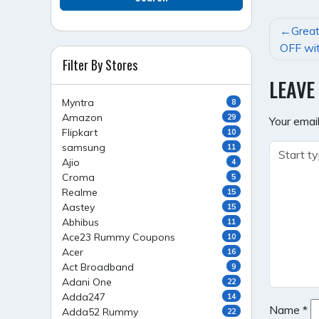
POST
Great
NAVI
OFF wit
Filter By Stores
LEAVE
Myntra
8
Amazon
29
Your email
Flipkart
10
samsung
11
Ajio
4
Croma
5
Realme
15
Aastey
15
Abhibus
11
Ace23 Rummy Coupons
10
Acer
16
Act Broadband
9
Adani One
22
Adda247
14
Name
*
Adda52 Rummy
22