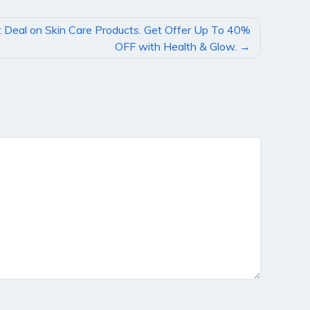
 Deal on Skin Care Products. Get Offer Up To 40%
OFF with Health & Glow.