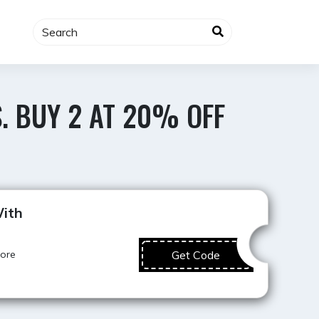
. BUY 2 AT 20% OFF
Best Value
ith
more
Get Code