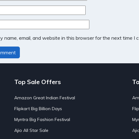
 name, email, and website in this browser for the next time I
Top Sale Offers
To
Amazon Great Indian Festival
Ama
Flipkart Big Billion Days
Fli
Myntra Big Fashion Festival
Myn
Ajio All Star Sale
Aji