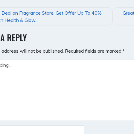
 Deal on Fragrance Store. Get Offer Up To 40%
Great
GATION
h Health & Glow.
 A REPLY
 address will not be published.
Required fields are marked
*