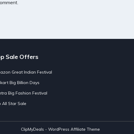
 comment.
p Sale Offers
zon Great Indian Festival
pkart Big Billion Days
tra Big Fashion Festival
o All Star Sale
ClipMyDeals - WordPress Affiliate Theme