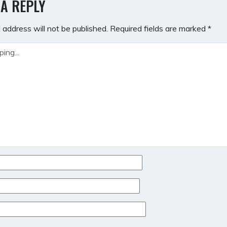
 A REPLY
 address will not be published.
Required fields are marked
*