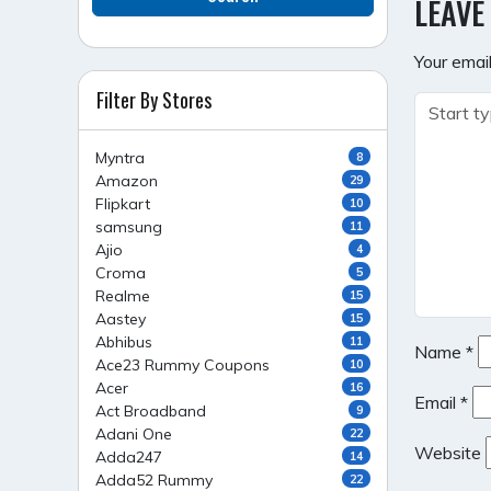
LEAVE
Your email
Filter By Stores
Myntra
8
Amazon
29
Flipkart
10
samsung
11
Ajio
4
Croma
5
Realme
15
Aastey
15
Abhibus
11
Name
*
Ace23 Rummy Coupons
10
Acer
16
Email
*
Act Broadband
9
Adani One
22
Website
Adda247
14
Adda52 Rummy
22