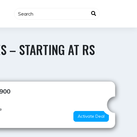
S – STARTING AT RS
Best Value
,900
e
Activate Deal