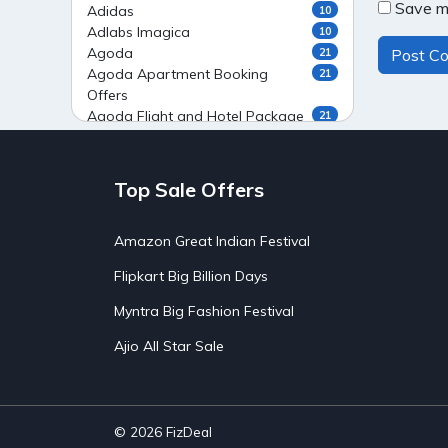
Save my
Adidas
10
Adlabs Imagica
10
Agoda
21
Agoda Apartment Booking
21
Offers
Agoda Flight and Hotel Package
21
Offers
Agoda Flight Booking Offers
20
Agoda Private Stays
20
Top Sale Offers
Agoda Private Villas Booking
15
Offers
Amazon Great Indian Festival
Ahaguru
9
Air India Flight Booking Offers
10
Flipkart Big Billion Days
AirAsia India Flight Booking
10
Offers
Myntra Big Fashion Festival
AirBnb Apartment Booking Offers
15
Ajio All Star Sale
AirBnb Farm Booking Offers
15
AirBnb House Booking Offers
15
AirBnb Villa Booking Offers
15
Airtel Recharge
15
Ajio Christmas Sale
5
© 2026
FizDeal