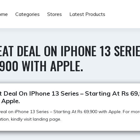
ome
Categories
Stores
Latest Products
AT DEAL ON IPHONE 13 SERIE
900 WITH APPLE.
 Deal On IPhone 13 Series – Starting At Rs 69
 Apple.
eal on iPhone 13 Series – Starting At Rs 69,900 with Apple. For mor
tion, kindly visit landing page.