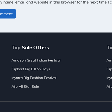
 name, email, and website in this browser for the next time I
Top Sale Offers
To
Amazon Great Indian Festival
Ama
Flipkart Big Billion Days
Fli
Myntra Big Fashion Festival
Myn
Ajio All Star Sale
Aji