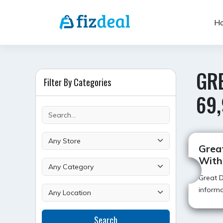
Skip
to
H
content
GRE
Filter By Categories
69,
Great
With
Great D
informa
Search