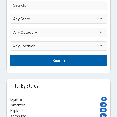
Search
Filter By Stores
Myntra
8
Amazon
29
Flipkart
10
samsung
11