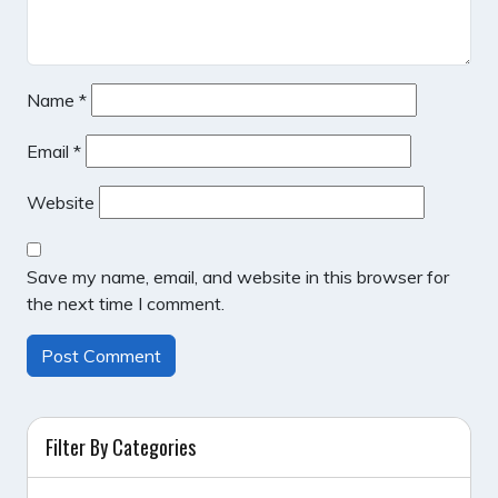
Name
*
Email
*
Website
Save my name, email, and website in this browser for
the next time I comment.
Filter By Categories