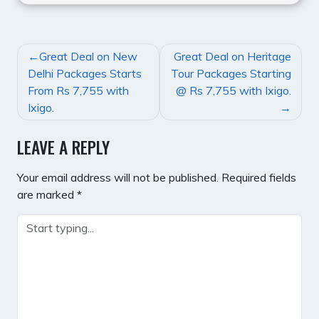
POST
Great Deal on New
Great Deal on Heritage
NAVIGATION
Delhi Packages Starts
Tour Packages Starting
From Rs 7,755 with
@ Rs 7,755 with Ixigo.
Ixigo.
LEAVE A REPLY
Your email address will not be published.
Required fields
are marked
*