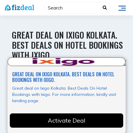
Skip
to
content
GREAT DEAL ON IXIGO KOLKATA.
BEST DEALS ON HOTEL BOOKINGS
WITH IXIGO.
Hot Offer
GREAT DEAL ON IXIGO KOLKATA. BEST DEALS ON HOTEL
BOOKINGS WITH IXIGO.
Great deal on Ixigo Kolkata. Best Deals On Hotel
Bookings with Ixigo. For more information, kindly visit
landing page.
Activate Deal