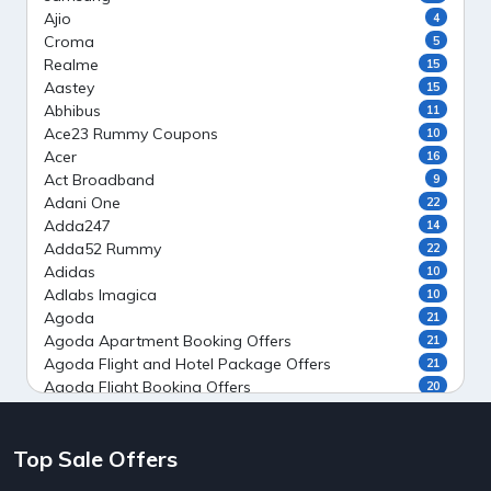
Ajio
4
Croma
5
Realme
15
Aastey
15
Abhibus
11
Ace23 Rummy Coupons
10
Acer
16
Act Broadband
9
Adani One
22
Adda247
14
Adda52 Rummy
22
Adidas
10
Adlabs Imagica
10
Agoda
21
Agoda Apartment Booking Offers
21
Agoda Flight and Hotel Package Offers
21
Agoda Flight Booking Offers
20
Agoda Private Stays
20
Agoda Private Villas Booking Offers
15
Top Sale Offers
Ahaguru
9
Air India Flight Booking Offers
10