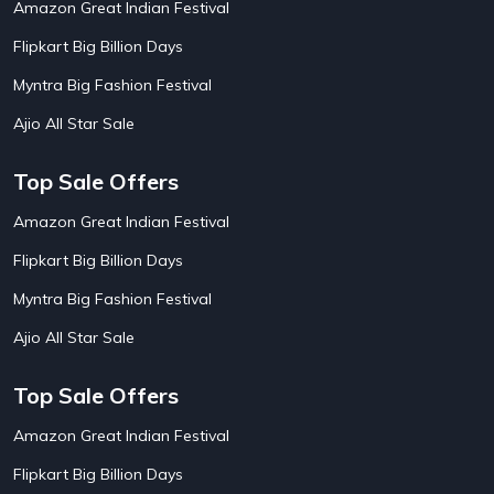
Amazon Great Indian Festival
AirAsia India Flight Booking Offers
10
AirBnb Apartment Booking Offers
15
Flipkart Big Billion Days
AirBnb Farm Booking Offers
15
AirBnb House Booking Offers
15
Myntra Big Fashion Festival
AirBnb Villa Booking Offers
15
Ajio All Star Sale
Airtel Recharge
15
Ajio Christmas Sale
5
Ajio Diwali Sale
5
Top Sale Offers
Ajio Independence Day Sales
4
Ajio Republic Day Sale
5
Amazon Great Indian Festival
Ajio Upcoming Sale
4
Flipkart Big Billion Days
Alibaba
14
Aliexpress
1
Myntra Big Fashion Festival
Altt Balaji
8
Amazon Acer Laptop Offers
13
Ajio All Star Sale
Amazon Apple Laptop Offers
18
Amazon Asus Laptop Offers
18
Top Sale Offers
Amazon Bus Ticket Booking Offers
20
Amazon Christmas Sale
19
Amazon Great Indian Festival
Amazon Dell Laptop Offers
18
Flipkart Big Billion Days
Amazon Diwali Sale
20