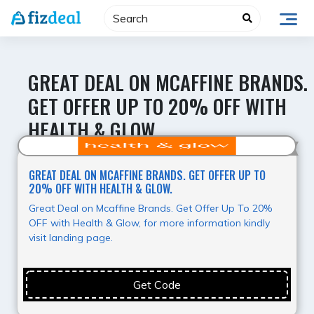
Skip
to
content
GREAT DEAL ON MCAFFINE BRANDS.
GET OFFER UP TO 20% OFF WITH
HEALTH & GLOW.
Super Deal
GREAT DEAL ON MCAFFINE BRANDS. GET OFFER UP TO
20% OFF WITH HEALTH & GLOW.
Great Deal on Mcaffine Brands. Get Offer Up To 20%
OFF with Health & Glow, for more information kindly
visit landing page.
Get Code