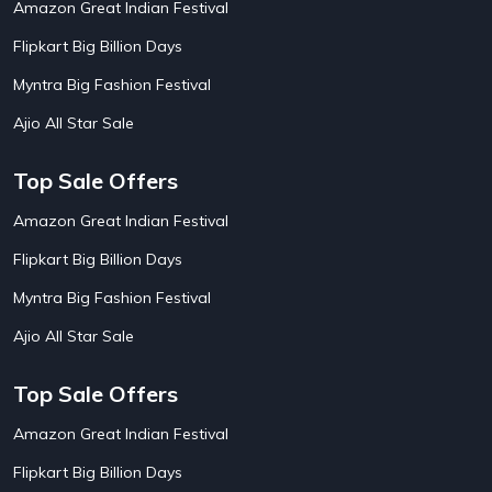
Amazon Great Indian Festival
AirAsia India Flight Booking Offers
10
AirBnb Apartment Booking Offers
15
Flipkart Big Billion Days
AirBnb Farm Booking Offers
15
AirBnb House Booking Offers
15
Myntra Big Fashion Festival
AirBnb Villa Booking Offers
15
Ajio All Star Sale
Airtel Recharge
15
Ajio Christmas Sale
5
Ajio Diwali Sale
5
Top Sale Offers
Ajio Independence Day Sales
4
Ajio Republic Day Sale
5
Amazon Great Indian Festival
Ajio Upcoming Sale
4
Flipkart Big Billion Days
Alibaba
14
Aliexpress
1
Myntra Big Fashion Festival
Altt Balaji
8
Amazon Acer Laptop Offers
13
Ajio All Star Sale
Amazon Apple Laptop Offers
18
Amazon Asus Laptop Offers
18
Top Sale Offers
Amazon Bus Ticket Booking Offers
20
Amazon Christmas Sale
19
Amazon Great Indian Festival
Amazon Dell Laptop Offers
18
Flipkart Big Billion Days
Amazon Diwali Sale
20