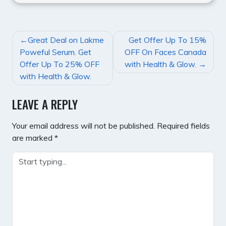
POST
Great Deal on Lakme
Get Offer Up To 15%
NAVIGATION
Poweful Serum. Get
OFF On Faces Canada
Offer Up To 25% OFF
with Health & Glow.
with Health & Glow.
LEAVE A REPLY
Your email address will not be published.
Required fields
are marked
*