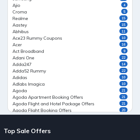
Ajio
4
Croma
5
Realme
15
Aastey
15
Abhibus
11
Ace23 Rummy Coupons
10
Acer
16
Act Broadband
9
Adani One
22
Adda247
14
Adda52 Rummy
22
Adidas
10
Adlabs Imagica
10
Agoda
21
Agoda Apartment Booking Offers
21
Agoda Flight and Hotel Package Offers
21
Agoda Flight Booking Offers
20
Agoda Private Stays
20
Agoda Private Villas Booking Offers
15
Top Sale Offers
Ahaguru
9
Air India Flight Booking Offers
10