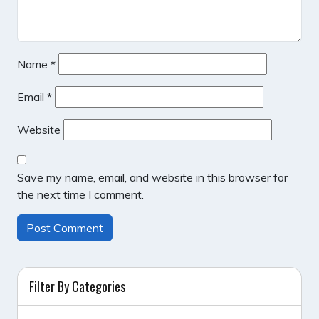
Name
*
Email
*
Website
Save my name, email, and website in this browser for
the next time I comment.
Filter By Categories