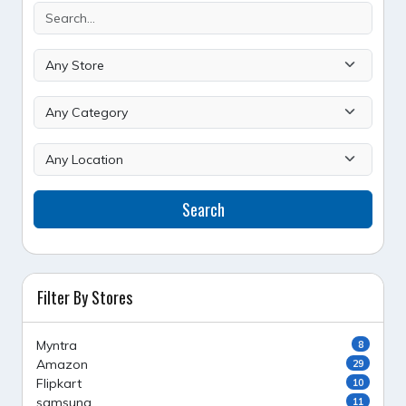
Search
Filter By Stores
Myntra
8
Amazon
29
Flipkart
10
samsung
11