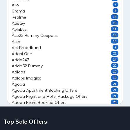
Ajio
4
Croma
5
Realme
15
Aastey
15
Abhibus
11
Ace23 Rummy Coupons
10
Acer
16
Act Broadband
9
Adani One
22
Adda247
14
Adda52 Rummy
22
Adidas
10
Adlabs Imagica
10
Agoda
21
Agoda Apartment Booking Offers
21
Agoda Flight and Hotel Package Offers
21
Agoda Flight Booking Offers
20
Agoda Private Stays
20
Agoda Private Villas Booking Offers
15
Top Sale Offers
Ahaguru
9
Air India Flight Booking Offers
10