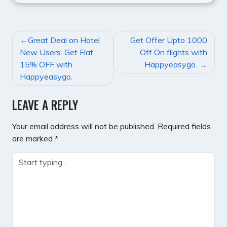
POST
Great Deal on Hotel
Get Offer Upto 1000
NAVIGATION
New Users. Get Flat
Off On flights with
15% OFF with
Happyeasygo.
Happyeasygo.
LEAVE A REPLY
Your email address will not be published.
Required fields
are marked
*