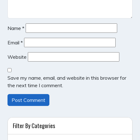
Name
*
Email
*
Website
Save my name, email, and website in this browser for
the next time I comment.
Filter By Categories