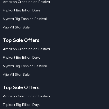
Amazon Great Indian Festival
AirAsia India Flight Booking Offers
10
AirBnb Apartment Booking Offers
15
Flipkart Big Billion Days
AirBnb Farm Booking Offers
15
AirBnb House Booking Offers
15
Myntra Big Fashion Festival
AirBnb Villa Booking Offers
15
Ajio All Star Sale
Airtel Recharge
15
Ajio Christmas Sale
5
Ajio Diwali Sale
5
Top Sale Offers
Ajio Independence Day Sales
4
Ajio Republic Day Sale
5
Amazon Great Indian Festival
Ajio Upcoming Sale
4
Flipkart Big Billion Days
Alibaba
14
Aliexpress
1
Myntra Big Fashion Festival
Altt Balaji
8
Amazon Acer Laptop Offers
13
Ajio All Star Sale
Amazon Apple Laptop Offers
18
Amazon Asus Laptop Offers
18
Top Sale Offers
Amazon Bus Ticket Booking Offers
20
Amazon Christmas Sale
19
Amazon Great Indian Festival
Amazon Dell Laptop Offers
18
Flipkart Big Billion Days
Amazon Diwali Sale
20