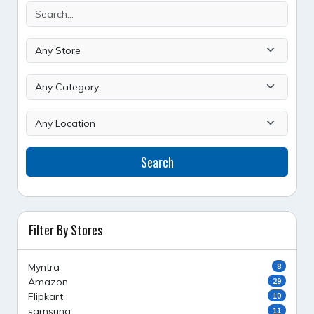
Search
Filter By Stores
Myntra
8
Amazon
29
Flipkart
10
samsung
11