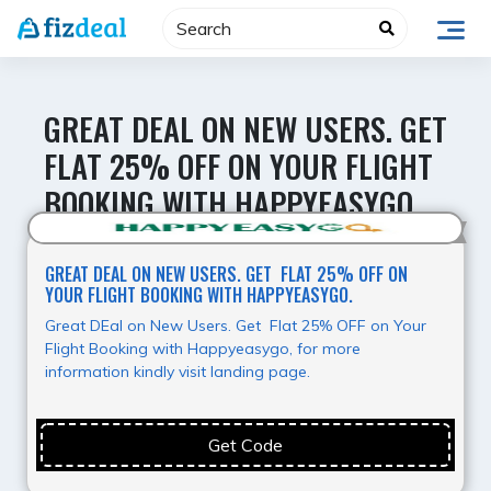
Skip
to
content
GREAT DEAL ON NEW USERS. GET
FLAT 25% OFF ON YOUR FLIGHT
BOOKING WITH HAPPYEASYGO.
Hot Offer
GREAT DEAL ON NEW USERS. GET FLAT 25% OFF ON
YOUR FLIGHT BOOKING WITH HAPPYEASYGO.
Great DEal on New Users. Get Flat 25% OFF on Your
Flight Booking with Happyeasygo, for more
information kindly visit landing page.
Get Code