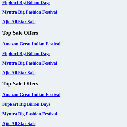
Flipkart Big Billion Days
Myntra Big Fashion Festival
Ajio All Star Sale
Top Sale Offers
Amazon Great Indian Festival
Flipkart Big Billion Days
Myntra Big Fashion Festival
Ajio All Star Sale
Top Sale Offers
Amazon Great Indian Festival
Flipkart Big Billion Days
Myntra Big Fashion Festival
Ajio All Star Sale