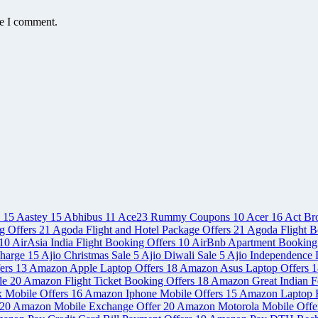
me I comment.
e
15
Aastey
15
Abhibus
11
Ace23 Rummy Coupons
10
Acer
16
Act Br
g Offers
21
Agoda Flight and Hotel Package Offers
21
Agoda Flight B
10
AirAsia India Flight Booking Offers
10
AirBnb Apartment Booking
charge
15
Ajio Christmas Sale
5
Ajio Diwali Sale
5
Ajio Independence 
ers
13
Amazon Apple Laptop Offers
18
Amazon Asus Laptop Offers
1
le
20
Amazon Flight Ticket Booking Offers
18
Amazon Great Indian Fe
x Mobile Offers
16
Amazon Iphone Mobile Offers
15
Amazon Laptop 
20
Amazon Mobile Exchange Offer
20
Amazon Motorola Mobile Offe