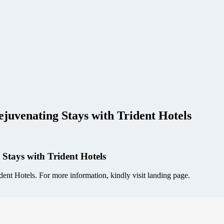
juvenating Stays with Trident Hotels
 Stays with Trident Hotels
nt Hotels. For more information, kindly visit landing page.