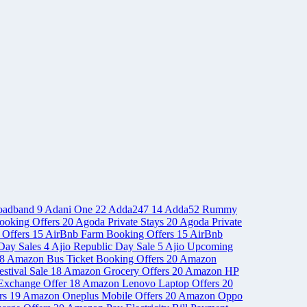
oadband
9
Adani One
22
Adda247
14
Adda52 Rummy
ooking Offers
20
Agoda Private Stays
20
Agoda Private
 Offers
15
AirBnb Farm Booking Offers
15
AirBnb
Day Sales
4
Ajio Republic Day Sale
5
Ajio Upcoming
8
Amazon Bus Ticket Booking Offers
20
Amazon
stival Sale
18
Amazon Grocery Offers
20
Amazon HP
Exchange Offer
18
Amazon Lenovo Laptop Offers
20
rs
19
Amazon Oneplus Mobile Offers
20
Amazon Oppo