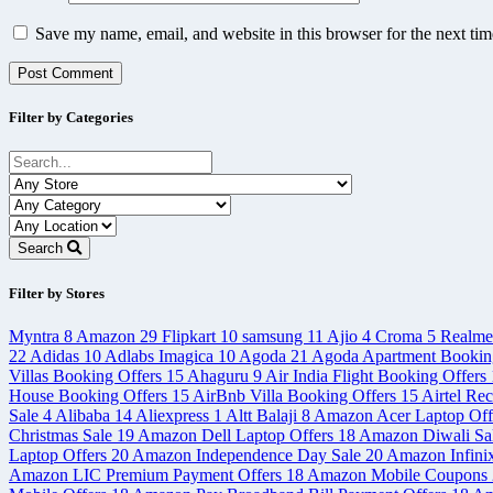
Save my name, email, and website in this browser for the next ti
Filter by Categories
Search
Filter by Stores
Myntra
8
Amazon
29
Flipkart
10
samsung
11
Ajio
4
Croma
5
Realm
22
Adidas
10
Adlabs Imagica
10
Agoda
21
Agoda Apartment Bookin
Villas Booking Offers
15
Ahaguru
9
Air India Flight Booking Offers
House Booking Offers
15
AirBnb Villa Booking Offers
15
Airtel Re
Sale
4
Alibaba
14
Aliexpress
1
Altt Balaji
8
Amazon Acer Laptop Off
Christmas Sale
19
Amazon Dell Laptop Offers
18
Amazon Diwali Sa
Laptop Offers
20
Amazon Independence Day Sale
20
Amazon Infini
Amazon LIC Premium Payment Offers
18
Amazon Mobile Coupons