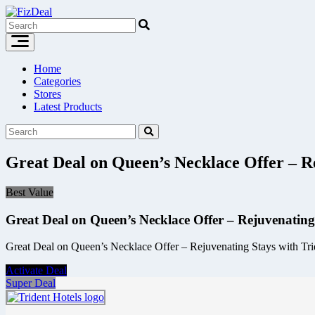
Skip
to
content
Home
Categories
Stores
Latest Products
Great Deal on Queen’s Necklace Offer – Re
Best Value
Great Deal on Queen’s Necklace Offer – Rejuvenating
Great Deal on Queen’s Necklace Offer – Rejuvenating Stays with Tride
Activate Deal
Super Deal