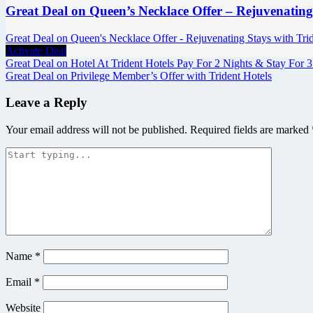
Great Deal on Queen’s Necklace Offer – Rejuvenating
Great Deal on Queen's Necklace Offer - Rejuvenating Stays with Tride
Activate Deal
Post
Great Deal on Hotel At Trident Hotels Pay For 2 Nights & Stay For 3
Great Deal on Privilege Member’s Offer with Trident Hotels
navigation
Leave a Reply
Your email address will not be published.
Required fields are marked
Name
*
Email
*
Website