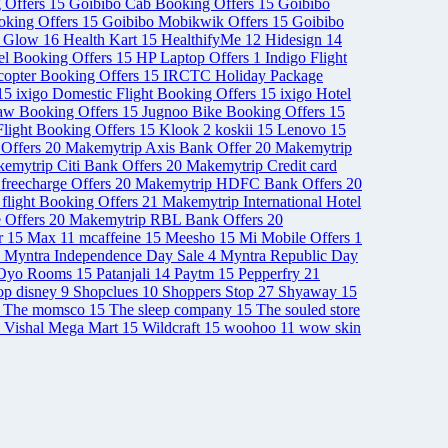
 Offers
15
Goibibo Cab Booking Offers
15
Goibibo
ooking Offers
15
Goibibo Mobikwik Offers
15
Goibibo
& Glow
16
Health Kart
15
HealthifyMe
12
Hidesign
14
el Booking Offers
15
HP Laptop Offers
1
Indigo Flight
opter Booking Offers
15
IRCTC Holiday Package
15
ixigo Domestic Flight Booking Offers
15
ixigo Hotel
aw Booking Offers
15
Jugnoo Bike Booking Offers
15
light Booking Offers
15
Klook
2
koskii
15
Lenovo
15
Offers
20
Makemytrip Axis Bank Offer
20
Makemytrip
emytrip Citi Bank Offers
20
Makemytrip Credit card
freecharge Offers
20
Makemytrip HDFC Bank Offers
20
 flight Booking Offers
21
Makemytrip International Hotel
 Offers
20
Makemytrip RBL Bank Offers
20
r
15
Max
11
mcaffeine
15
Meesho
15
Mi Mobile Offers
1
Myntra Independence Day Sale
4
Myntra Republic Day
Oyo Rooms
15
Patanjali
14
Paytm
15
Pepperfry
21
op disney
9
Shopclues
10
Shoppers Stop
27
Shyaway
15
The momsco
15
The sleep company
15
The souled store
Vishal Mega Mart
15
Wildcraft
15
woohoo
11
wow skin