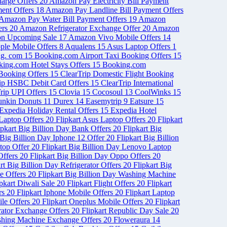
arge Offers
20
Amazon Pay Electricity Bill Payment
ent Offers
18
Amazon Pay Landline Bill Payment Offers
Amazon Pay Water Bill Payment Offers
19
Amazon
ers
20
Amazon Refrigerator Exchange Offer
20
Amazon
n Upcoming Sale
17
Amazon Vivo Mobile Offers
14
ple Mobile Offers
8
Aqualens
15
Asus Laptop Offers
1
ng. com
15
Booking.com Airport Taxi Booking Offers
15
ing.com Hotel Stays Offers
15
Booking.com
 Booking Offers
15
ClearTrip Domestic Flight Booking
rip HSBC Debit Card Offers
15
ClearTrip International
rip UPI Offers
15
Clovia
15
Cocosoul
13
CoolWinks
15
nkin Donuts
11
Durex
14
Easemytrip
9
Eatsure
15
Expedia Holiday Rental Offers
15
Expedia Hotel
 Laptop Offers
20
Flipkart Asus Laptop Offers
20
Flipkart
ipkart Big Billion Day Bank Offers
20
Flipkart Big
 Big Billion Day Iphone 12 Offer
20
Flipkart Big Billion
ptop Offer
20
Flipkart Big Billion Day Lenovo Laptop
Offers
20
Flipkart Big Billion Day Oppo Offers
20
rt Big Billion Day Refrigerator Offers
20
Flipkart Big
le Offers
20
Flipkart Big Billion Day Washing Machine
ipkart Diwali Sale
20
Flipkart Flight Offers
20
Flipkart
ers
20
Flipkart Iphone Mobile Offers
20
Flipkart Laptop
ile Offers
20
Flipkart Oneplus Mobile Offers
20
Flipkart
erator Exchange Offers
20
Flipkart Republic Day Sale
20
shing Machine Exchange Offers
20
Floweraura
14