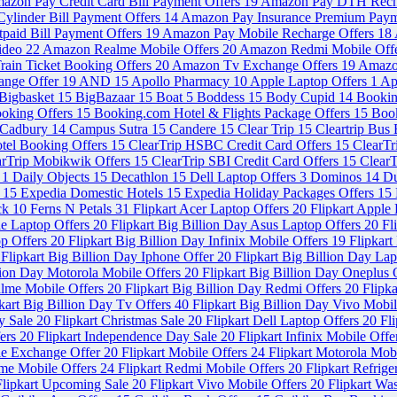
azon Pay Credit Card Bill Payment Offers
19
Amazon Pay DTH Rech
ylinder Bill Payment Offers
14
Amazon Pay Insurance Premium Paym
paid Bill Payment Offers
19
Amazon Pay Mobile Recharge Offers
18
ideo
22
Amazon Realme Mobile Offers
20
Amazon Redmi Mobile Off
ain Ticket Booking Offers
20
Amazon Tv Exchange Offers
19
Amazo
ange Offer
19
AND
15
Apollo Pharmacy
10
Apple Laptop Offers
1
Ap
Bigbasket
15
BigBazaar
15
Boat
5
Boddess
15
Body Cupid
14
Booki
ooking Offers
15
Booking.com Hotel & Flights Package Offers
15
Book
Cadbury
14
Campus Sutra
15
Candere
15
Clear Trip
15
Cleartrip Bus
otel Booking Offers
15
ClearTrip HSBC Credit Card Offers
15
ClearT
arTrip Mobikwik Offers
15
ClearTrip SBI Credit Card Offers
15
ClearT
s
1
Daily Objects
15
Decathlon
15
Dell Laptop Offers
3
Dominos
14
Du
s
15
Expedia Domestic Hotels
15
Expedia Holiday Packages Offers
15
ck
10
Ferns N Petals
31
Flipkart Acer Laptop Offers
20
Flipkart Apple
le Laptop Offers
20
Flipkart Big Billion Day Asus Laptop Offers
20
Fl
op Offers
20
Flipkart Big Billion Day Infinix Mobile Offers
19
Flipkart
Flipkart Big Billion Day Iphone Offer
20
Flipkart Big Billion Day La
llion Day Motorola Mobile Offers
20
Flipkart Big Billion Day Oneplus 
alme Mobile Offers
20
Flipkart Big Billion Day Redmi Offers
20
Flipka
kart Big Billion Day Tv Offers
40
Flipkart Big Billion Day Vivo Mobi
y Sale
20
Flipkart Christmas Sale
20
Flipkart Dell Laptop Offers
20
Fl
fers
20
Flipkart Independence Day Sale
20
Flipkart Infinix Mobile Off
le Exchange Offer
20
Flipkart Mobile Offers
24
Flipkart Motorola Mob
lme Mobile Offers
24
Flipkart Redmi Mobile Offers
20
Flipkart Refrig
Flipkart Upcoming Sale
20
Flipkart Vivo Mobile Offers
20
Flipkart Wa