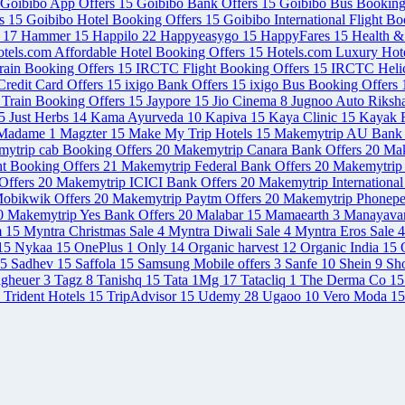
Goibibo App Offers
15
Goibibo Bank Offers
15
Goibibo Bus Booking
rs
15
Goibibo Hotel Booking Offers
15
Goibibo International Flight B
s
17
Hammer
15
Happilo
22
Happyeasygo
15
HappyFares
15
Health 
tels.com Affordable Hotel Booking Offers
15
Hotels.com Luxury Hot
rain Booking Offers
15
IRCTC Flight Booking Offers
15
IRCTC Helic
redit Card Offers
15
ixigo Bank Offers
15
ixigo Bus Booking Offers
 Train Booking Offers
15
Jaypore
15
Jio Cinema
8
Jugnoo Auto Riksh
5
Just Herbs
14
Kama Ayurveda
10
Kapiva
15
Kaya Clinic
15
Kayak F
Madame
1
Magzter
15
Make My Trip Hotels
15
Makemytrip AU Bank 
ytrip cab Booking Offers
20
Makemytrip Canara Bank Offers
20
Mak
ht Booking Offers
21
Makemytrip Federal Bank Offers
20
Makemytrip 
Offers
20
Makemytrip ICICI Bank Offers
20
Makemytrip International
obikwik Offers
20
Makemytrip Paytm Offers
20
Makemytrip Phonepe
0
Makemytrip Yes Bank Offers
20
Malabar
15
Mamaearth
3
Manayava
m
15
Myntra Christmas Sale
4
Myntra Diwali Sale
4
Myntra Eros Sale
4
15
Nykaa
15
OnePlus
1
Only
14
Organic harvest
12
Organic India
15
5
Sadhev
15
Saffola
15
Samsung Mobile offers
3
Sanfe
10
Shein
9
Sh
agheuer
3
Tagz
8
Tanishq
15
Tata 1Mg
17
Tatacliq
1
The Derma Co
15
Trident Hotels
15
TripAdvisor
15
Udemy
28
Ugaoo
10
Vero Moda
15