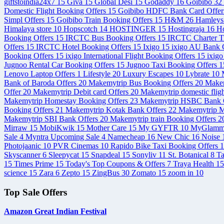
giftstoindia24x7
15
Giva
15
Global Desi
15
Godaddy
16
Goibibo
32
Domestic Flight Booking Offers
15
Goibibo HDFC Bank Card Offe
Simpl Offers
15
Goibibo Train Booking Offers
15
H&M
26
Hamley
Himalaya store
10
Hopscotch
14
HOSTINGER
15
Hostingraja
16
Ho
Booking Offers
15
IRCTC Bus Booking Offers
15
IRCTC Charter T
Offers
15
IRCTC Hotel Booking Offers
15
Ixigo
15
ixigo AU Bank C
Booking Offers
15
ixigo International Flight Booking Offers
15
ixigo
Jugnoo Rental Car Booking Offers
15
Jugnoo Taxi Booking Offers
1
Lenovo Laptop Offers
1
Lifestyle
20
Luxury Escapes
10
Lybrate
10
Bank of Baroda Offers
20
Makemytrip Bus Booking Offers
20
Makem
Offer
20
Makemytrip Debit card Offers
20
Makemytrip domestic flig
Makemytrip Homestay Booking Offers
23
Makemytrip HSBC Bank 
Booking Offers
21
Makemytrip Kotak Bank Offers
22
Makemytrip M
Makemytrip SBI Bank Offers
20
Makemytrip train Booking Offers
2
Mirraw
15
MobiKwik
15
Mother Care
15
My GYFTR
10
MyGlam
Sale
4
Myntra Upcoming Sale
4
Namecheap
16
New Chic
16
Noise
Photojaanic
10
PVR Cinemas
10
Rapido Bike Taxi Booking Offers
1
Skyscanner
6
Sleepycat
15
Snapdeal
15
Sonyliv
11
St. Botanical
8
T
15
Times Prime
15
Today's Top Coupons & Offers
7
Traya Health
15
science
15
Zara
6
Zepto
15
ZingBus
30
Zomato
15
zoom in
10
Top Sale Offers
Amazon Great Indian Festival