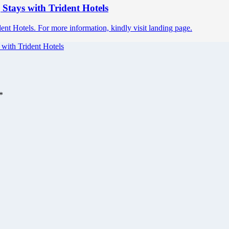
 Stays with Trident Hotels
nt Hotels. For more information, kindly visit landing page.
 with Trident Hotels
*