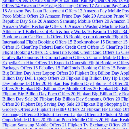
Mobile Offers
18
Amazon Pay Broadband Bill Payment Offers
18
Am
Offers
14
Amazon Pay Fastag Recharge Offers
17
Amazon Pay Gas C
15
Amazon Pay Loan Repayment Offers
12
Amazon Pay Mobile Post
Poco Mobile Offers
20
Amazon Prime Day Sale
20
Amazon Prime V
Republic Day Sale
20
Amazon Samsung Mobile Offers
20
Amazon Tr
Amazon Wallet Recharge Offers
16
Amazon Washing Machine Exch
Athleisure
1
Ballebazzi
4
Bath & body Works
16
Beardo
15
Biba
34
Booking.com Car Rentals Offers
15
Booking.com domestic Flight B
International Flight Booking Offers
15
Bookmyshow
15
Bummer
15
Offers
15
ClearTrip Federal Bank Credit Card Offers
15
ClearTrip H
Flight Booking Offers
15
ClearTrip Kotak Credit Card Offers
15
Cle
Craftsvilla Coupons
16
Croma Laptop Offers
5
Croma Mobile Offer
Expedia Car Hire Offers
15
Expedia Domestic Flight Booking Offer
Packages Offers
15
Faballey
15
FabHotels Booking Offers
15
Fastra
Big Billion Day Acer Laptop Offers
20
Flipkart Big Billion Day App
Billion Day Dell Laptop Offers
20
Flipkart Big Billion Day Hp Lapt
Day Iphone 13 Offer
20
Flipkart Big Billion Day Iphone 14 Offer
20
Offers
20
Flipkart Big Billion Day Mobile Offers
20
Flipkart Big Bi
Flipkart Big Billion Day Poco Offers
20
Flipkart Big Billion Day Re
Billion Day Sale
20
Flipkart Big Billion Day Samsung Offers
20
Flip
Offers
20
Flipkart Big Saving Day Sale
20
Flipkart Big Shopping Da
Grocery Offers
20
Flipkart Health+ Offers
23
Flipkart HP Laptop Of
Exchange Offers
20
Flipkart Lenovo Laptop Offers
20
Flipkart Mobi
Oppo Mobile Offers
20
Flipkart Poco Mobile Offers
20
Flipkart Rea
Flipkart Samsung Mobile Offers
21
Flipkart Tv Exchange Offers
20