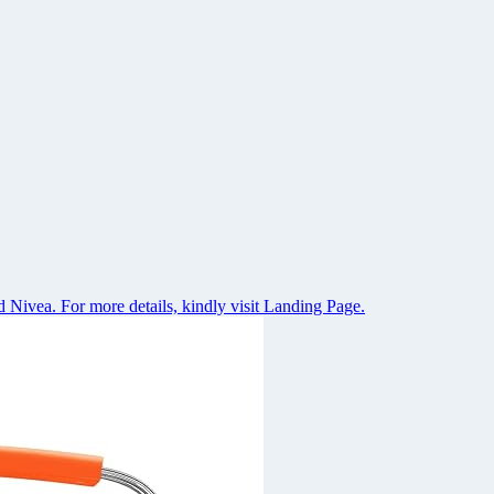
 Nivea. For more details, kindly visit Landing Page.