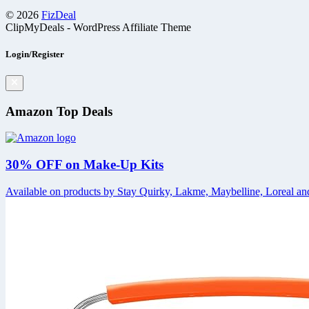
© 2026
FizDeal
ClipMyDeals - WordPress Affiliate Theme
Login/Register
Amazon Top Deals
30% OFF on Make-Up Kits
Available on products by Stay Quirky, Lakme, Maybelline, Loreal and