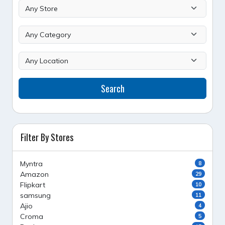
Search
Filter By Stores
Myntra
8
Amazon
29
Flipkart
10
samsung
11
Ajio
4
Croma
5