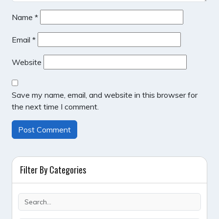
Name
*
Email
*
Website
Save my name, email, and website in this browser for
the next time I comment.
Filter By Categories