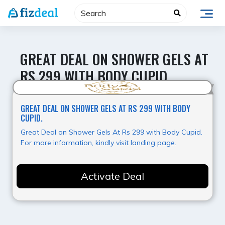
Skip
to
content
GREAT DEAL ON SHOWER GELS AT
RS 299 WITH BODY CUPID.
Super Deal
GREAT DEAL ON SHOWER GELS AT RS 299 WITH BODY
CUPID.
Great Deal on Shower Gels At Rs 299 with Body Cupid.
For more information, kindly visit landing page.
Activate Deal