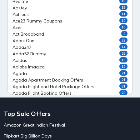
Realme
15
Aastey
15
Abhibus
11
Ace23 Rummy Coupons
10
Acer
16
Act Broadband
9
Adani One
22
Adda247
14
Adda52 Rummy
22
Adidas
10
Adlabs Imagica
10
Agoda
21
Agoda Apartment Booking Offers
21
Agoda Flight and Hotel Package Offers
21
Agoda Flight Booking Offers
20
Agoda Private Stays
20
Agoda Private Villas Booking Offers
15
Top Sale Offers
Ahaguru
9
Air India Flight Booking Offers
10
Amazon Great Indian Festival
AirAsia India Flight Booking Offers
10
AirBnb Apartment Booking Offers
15
Flipkart Big Billion Days
AirBnb Farm Booking Offers
15