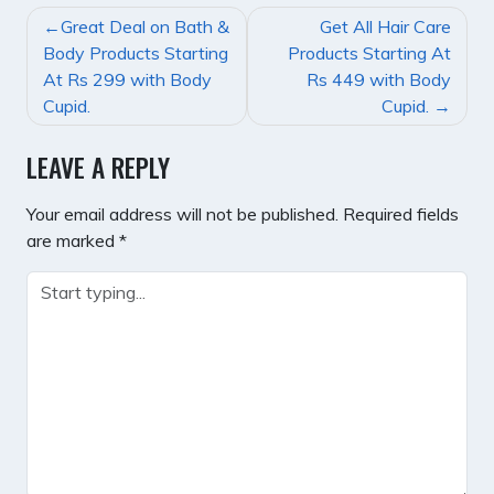
POST
Great Deal on Bath &
Get All Hair Care
NAVIGATION
Body Products Starting
Products Starting At
At Rs 299 with Body
Rs 449 with Body
Cupid.
Cupid.
LEAVE A REPLY
Your email address will not be published.
Required fields
are marked
*