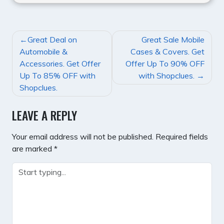
POST
Great Deal on
Great Sale Mobile
NAVIGATION
Automobile &
Cases & Covers. Get
Accessories. Get Offer
Offer Up To 90% OFF
Up To 85% OFF with
with Shopclues.
Shopclues.
LEAVE A REPLY
Your email address will not be published.
Required fields
are marked
*