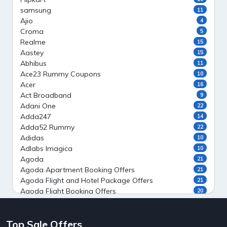
samsung
11
Ajio
4
Croma
5
Realme
15
Aastey
15
Abhibus
11
Ace23 Rummy Coupons
10
Acer
16
Act Broadband
9
Adani One
22
Adda247
14
Adda52 Rummy
22
Adidas
10
Adlabs Imagica
10
Agoda
21
Agoda Apartment Booking Offers
21
Agoda Flight and Hotel Package Offers
21
Agoda Flight Booking Offers
20
Agoda Private Stays
20
Agoda Private Villas Booking Offers
15
Top Sale Offers
Ahaguru
9