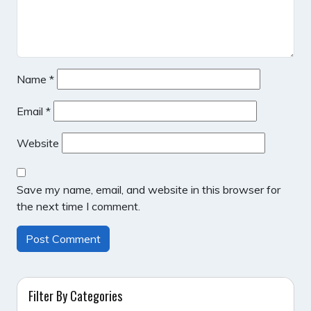
Name
*
Email
*
Website
Save my name, email, and website in this browser for
the next time I comment.
Filter By Categories