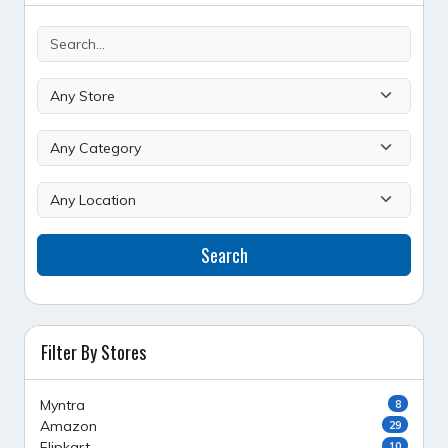
Search
Filter By Stores
Myntra
8
Amazon
29
Flipkart
10