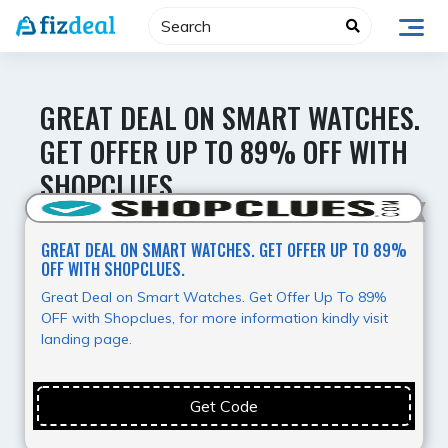
Skip
to
content
GREAT DEAL ON SMART WATCHES.
GET OFFER UP TO 89% OFF WITH
SHOPCLUES.
Best Value
GREAT DEAL ON SMART WATCHES. GET OFFER UP TO 89%
OFF WITH SHOPCLUES.
Great Deal on Smart Watches. Get Offer Up To 89%
OFF with Shopclues, for more information kindly visit
landing page.
Get Code