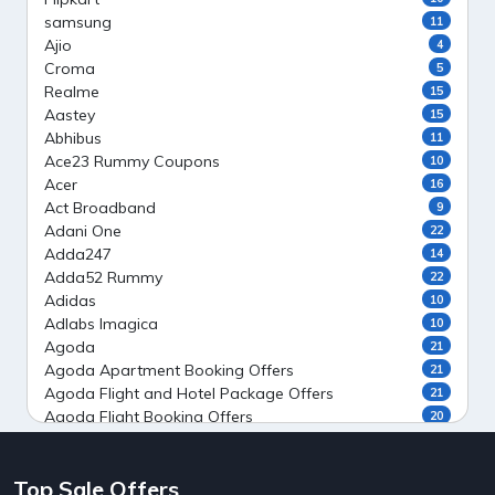
samsung
11
Ajio
4
Croma
5
Realme
15
Aastey
15
Abhibus
11
Ace23 Rummy Coupons
10
Acer
16
Act Broadband
9
Adani One
22
Adda247
14
Adda52 Rummy
22
Adidas
10
Adlabs Imagica
10
Agoda
21
Agoda Apartment Booking Offers
21
Agoda Flight and Hotel Package Offers
21
Agoda Flight Booking Offers
20
Agoda Private Stays
20
Agoda Private Villas Booking Offers
15
Top Sale Offers
Ahaguru
9