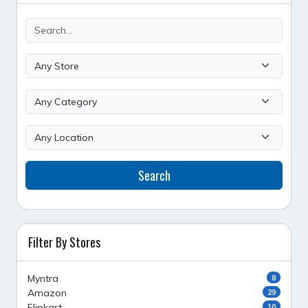
Search
Filter By Stores
Myntra
8
Amazon
29
Flipkart
10