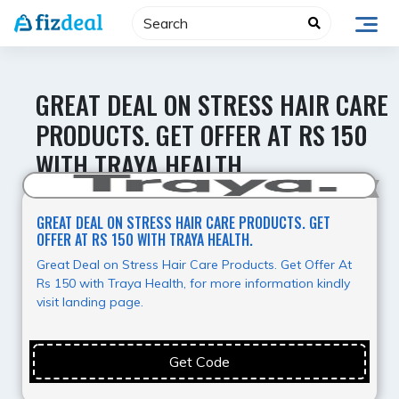
Skip
to
content
GREAT DEAL ON STRESS HAIR CARE
PRODUCTS. GET OFFER AT RS 150
WITH TRAYA HEALTH.
Super Deal
GREAT DEAL ON STRESS HAIR CARE PRODUCTS. GET
OFFER AT RS 150 WITH TRAYA HEALTH.
Great Deal on Stress Hair Care Products. Get Offer At
Rs 150 with Traya Health, for more information kindly
visit landing page.
Get Code