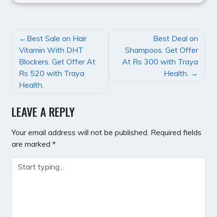
POST
Best Sale on Hair
Best Deal on
NAVIGATION
Vitamin With DHT
Shampoos. Get Offer
Blockers. Get Offer At
At Rs 300 with Traya
Rs 520 with Traya
Health.
Health.
LEAVE A REPLY
Your email address will not be published.
Required fields
are marked
*