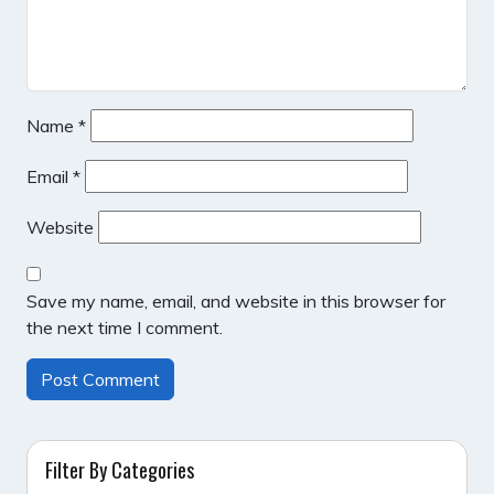
Name
*
Email
*
Website
Save my name, email, and website in this browser for
the next time I comment.
Filter By Categories