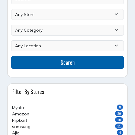
Search
Filter By Stores
Myntra
8
Amazon
29
Flipkart
10
samsung
11
Ajio
4