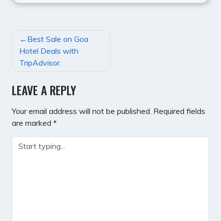
POST
Best Sale on Goa
NAVIGATION
Hotel Deals with
TripAdvisor.
LEAVE A REPLY
Your email address will not be published.
Required fields
are marked
*