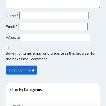
Name
*
Email
*
Website
Save my name, email, and website in this browser for
the next time I comment.
Filter By Categories