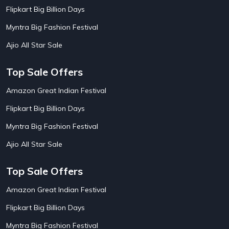
AirBnb Apartment Booking Offers
15
Flipkart Big Billion Days
AirBnb Farm Booking Offers
15
AirBnb House Booking Offers
15
Myntra Big Fashion Festival
AirBnb Villa Booking Offers
15
Ajio All Star Sale
Airtel Recharge
15
Ajio Christmas Sale
5
Ajio Diwali Sale
5
Top Sale Offers
Ajio Independence Day Sales
4
Ajio Republic Day Sale
5
Amazon Great Indian Festival
Ajio Upcoming Sale
4
Flipkart Big Billion Days
Alibaba
14
Aliexpress
1
Myntra Big Fashion Festival
Altt Balaji
8
Amazon Acer Laptop Offers
13
Ajio All Star Sale
Amazon Apple Laptop Offers
18
Amazon Asus Laptop Offers
18
Top Sale Offers
Amazon Bus Ticket Booking Offers
20
Amazon Christmas Sale
19
Amazon Great Indian Festival
Amazon Dell Laptop Offers
18
Flipkart Big Billion Days
Amazon Diwali Sale
20
Amazon Flight Ticket Booking Offers
18
Myntra Big Fashion Festival
18