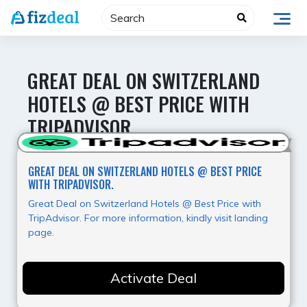
Skip
to
content
GREAT DEAL ON SWITZERLAND
HOTELS @ BEST PRICE WITH
TRIPADVISOR.
Best Value
GREAT DEAL ON SWITZERLAND HOTELS @ BEST PRICE
WITH TRIPADVISOR.
Great Deal on Switzerland Hotels @ Best Price with
TripAdvisor. For more information, kindly visit landing
page.
Activate Deal