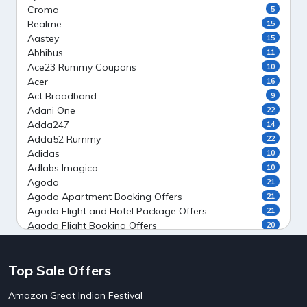
Croma
5
Realme
15
Aastey
15
Abhibus
11
Ace23 Rummy Coupons
10
Acer
16
Act Broadband
9
Adani One
22
Adda247
14
Adda52 Rummy
22
Adidas
10
Adlabs Imagica
10
Agoda
21
Agoda Apartment Booking Offers
21
Agoda Flight and Hotel Package Offers
21
Agoda Flight Booking Offers
20
Agoda Private Stays
20
Agoda Private Villas Booking Offers
15
Top Sale Offers
Ahaguru
9
Air India Flight Booking Offers
10
Amazon Great Indian Festival
AirAsia India Flight Booking Offers
10