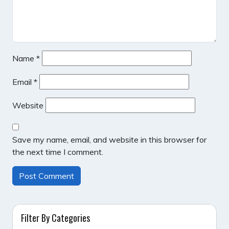
Name
*
Email
*
Website
Save my name, email, and website in this browser for
the next time I comment.
Filter By Categories