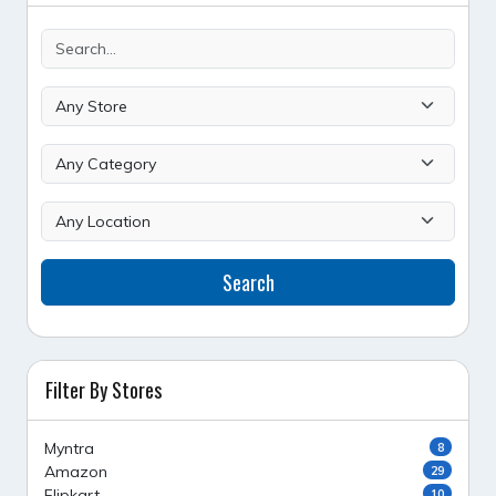
Search
Filter By Stores
Myntra
8
Amazon
29
Flipkart
10