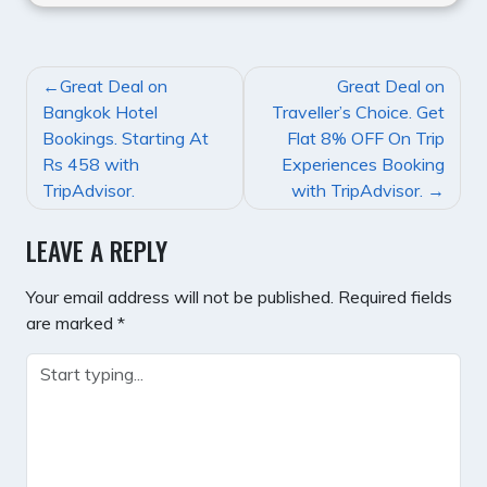
POST
Great Deal on
Great Deal on
NAVIGATION
Bangkok Hotel
Traveller’s Choice. Get
Bookings. Starting At
Flat 8% OFF On Trip
Rs 458 with
Experiences Booking
TripAdvisor.
with TripAdvisor.
LEAVE A REPLY
Your email address will not be published.
Required fields
are marked
*