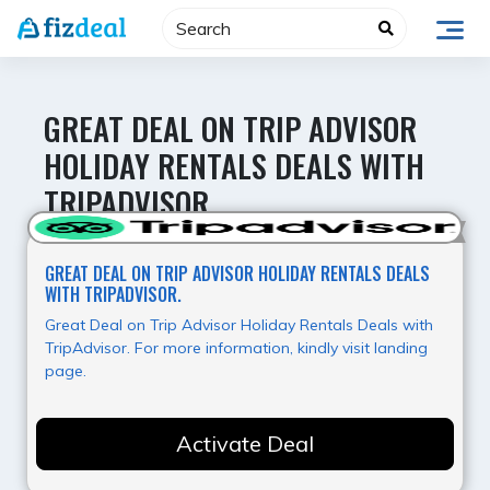
Skip
to
content
GREAT DEAL ON TRIP ADVISOR
HOLIDAY RENTALS DEALS WITH
TRIPADVISOR.
Hot Offer
GREAT DEAL ON TRIP ADVISOR HOLIDAY RENTALS DEALS
WITH TRIPADVISOR.
Great Deal on Trip Advisor Holiday Rentals Deals with
TripAdvisor. For more information, kindly visit landing
page.
Activate Deal