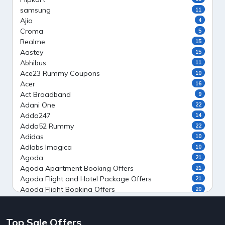
samsung
11
Ajio
4
Croma
5
Realme
15
Aastey
15
Abhibus
11
Ace23 Rummy Coupons
10
Acer
16
Act Broadband
9
Adani One
22
Adda247
14
Adda52 Rummy
22
Adidas
10
Adlabs Imagica
10
Agoda
21
Agoda Apartment Booking Offers
21
Agoda Flight and Hotel Package Offers
21
Agoda Flight Booking Offers
20
Agoda Private Stays
20
Agoda Private Villas Booking Offers
15
Top Sale Offers
Ahaguru
9