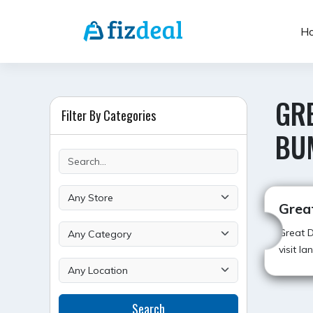
Skip
to
H
content
GRE
Filter By Categories
BU
Grea
Great D
visit l
Search