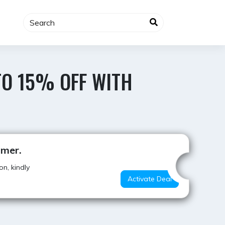
TO 15% OFF WITH
Best Offer
mmer.
n, kindly
Activate Deal