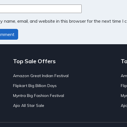
 name, email, and website in this browser for the next time I
Top Sale Offers
To
Amazon Great Indian Festival
Ama
Flipkart Big Billion Days
Fli
Myntra Big Fashion Festival
Myn
Ajio All Star Sale
Aji