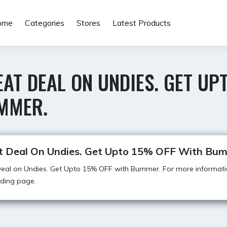
ome
Categories
Stores
Latest Products
AT DEAL ON UNDIES. GET UP
MMER.
t Deal On Undies. Get Upto 15% OFF With Bu
eal on Undies. Get Upto 15% OFF with Bummer. For more informatio
anding page.