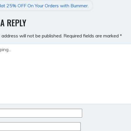
lat 25% OFF On Your Orders with Bummer.
GATION
 A REPLY
 address will not be published.
Required fields are marked
*