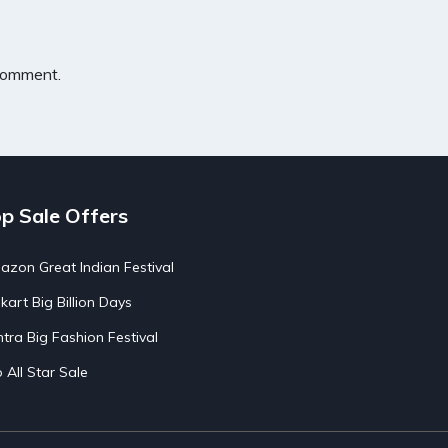
 comment.
p Sale Offers
zon Great Indian Festival
pkart Big Billion Days
tra Big Fashion Festival
o All Star Sale