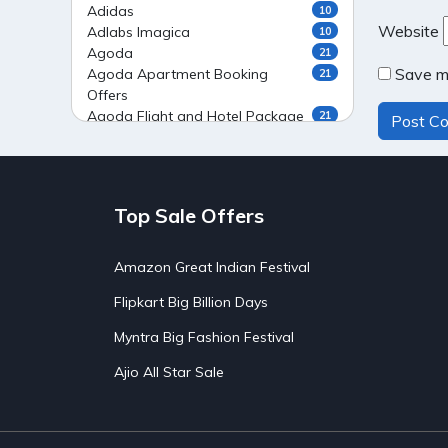
Adidas
10
Website
Adlabs Imagica
10
Agoda
21
Save my
Agoda Apartment Booking
21
Offers
Agoda Flight and Hotel Package
21
Offers
Agoda Flight Booking Offers
20
Agoda Private Stays
20
Agoda Private Villas Booking
15
Top Sale Offers
Offers
Ahaguru
9
Air India Flight Booking Offers
10
Amazon Great Indian Festival
AirAsia India Flight Booking
10
Flipkart Big Billion Days
Offers
AirBnb Apartment Booking Offers
15
Myntra Big Fashion Festival
AirBnb Farm Booking Offers
15
AirBnb House Booking Offers
15
Ajio All Star Sale
AirBnb Villa Booking Offers
15
Airtel Recharge
15
Ajio Christmas Sale
5