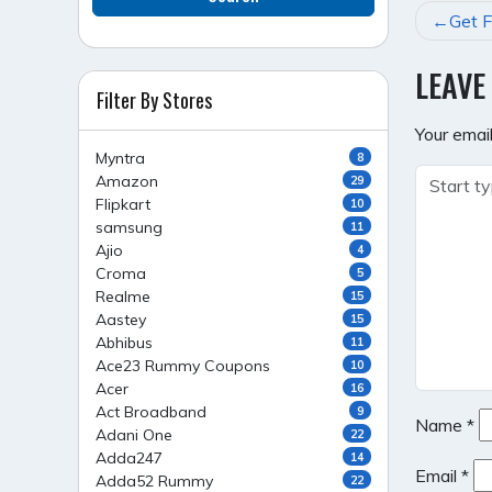
POST
Get F
NAVI
LEAVE
Filter By Stores
Your email
Myntra
8
Amazon
29
Flipkart
10
samsung
11
Ajio
4
Croma
5
Realme
15
Aastey
15
Abhibus
11
Ace23 Rummy Coupons
10
Acer
16
Act Broadband
9
Name
*
Adani One
22
Adda247
14
Email
*
Adda52 Rummy
22