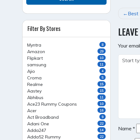
POST
Best 
NAVI
Filter By Stores
LEAVE
Myntra
8
Your email
Amazon
29
Flipkart
10
samsung
11
Ajio
4
Croma
5
Realme
15
Aastey
15
Abhibus
11
Ace23 Rummy Coupons
10
Acer
16
Act Broadband
9
Adani One
22
Name
*
Adda247
14
Adda52 Rummy
22