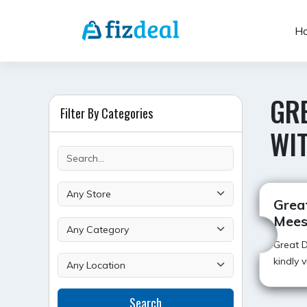
Skip
to
H
content
GRE
Filter By Categories
WI
Great
Mees
Great D
kindly 
Search