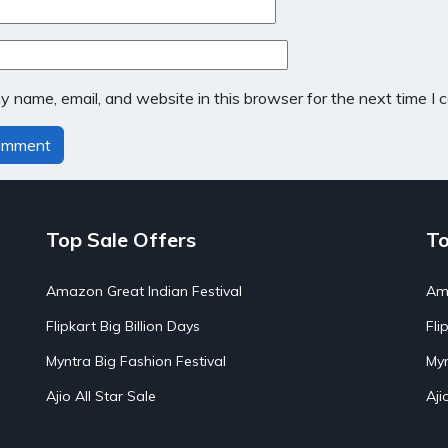
 name, email, and website in this browser for the next time I
Top Sale Offers
To
Amazon Great Indian Festival
Ama
Flipkart Big Billion Days
Fli
Myntra Big Fashion Festival
Myn
Ajio All Star Sale
Aji