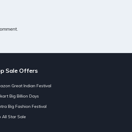
 comment.
p Sale Offers
zon Great Indian Festival
pkart Big Billion Days
tra Big Fashion Festival
o All Star Sale