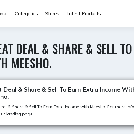
ome
Categories
Stores
Latest Products
AT DEAL & SHARE & SELL TO
TH MEESHO.
 Deal & Share & Sell To Earn Extra Income Wit
ho.
eal & Share & Sell To Earn Extra Income with Meesho. For more inf
visit landing page.