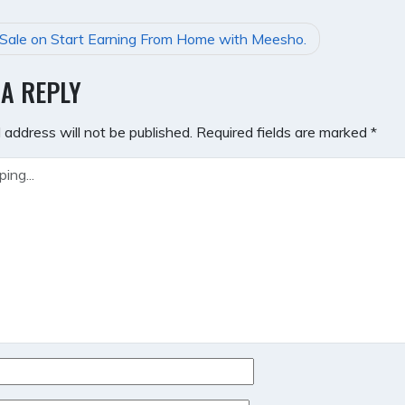
Sale on Start Earning From Home with Meesho.
GATION
 A REPLY
 address will not be published.
Required fields are marked
*