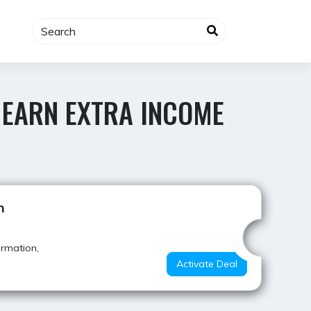
 EARN EXTRA INCOME
Best Deal
h
ormation,
Activate Deal