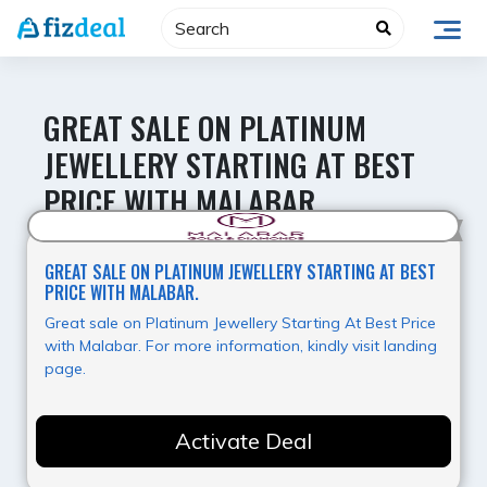
Skip
to
content
GREAT SALE ON PLATINUM
JEWELLERY STARTING AT BEST
PRICE WITH MALABAR.
Hot Deal
GREAT SALE ON PLATINUM JEWELLERY STARTING AT BEST
PRICE WITH MALABAR.
Great sale on Platinum Jewellery Starting At Best Price
with Malabar. For more information, kindly visit landing
page.
Activate Deal