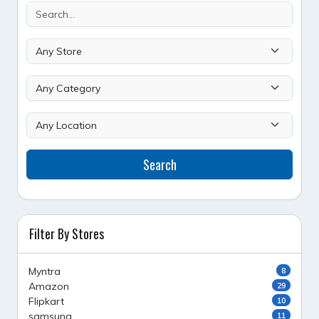
Search
Filter By Stores
Myntra
8
Amazon
29
Flipkart
10
samsung
11