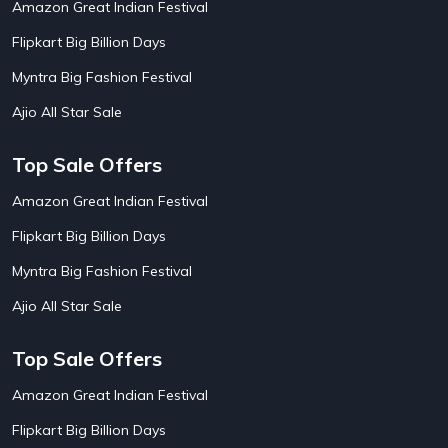
Amazon Great Indian Festival
AirAsia India Flight Booking Offers
10
AirBnb Apartment Booking Offers
15
Flipkart Big Billion Days
AirBnb Farm Booking Offers
15
AirBnb House Booking Offers
15
Myntra Big Fashion Festival
AirBnb Villa Booking Offers
15
Ajio All Star Sale
Airtel Recharge
15
Ajio Christmas Sale
5
Ajio Diwali Sale
5
Top Sale Offers
Ajio Independence Day Sales
4
Ajio Republic Day Sale
5
Amazon Great Indian Festival
Ajio Upcoming Sale
4
Flipkart Big Billion Days
Alibaba
14
Aliexpress
1
Myntra Big Fashion Festival
Altt Balaji
8
Amazon Acer Laptop Offers
13
Ajio All Star Sale
Amazon Apple Laptop Offers
18
Amazon Asus Laptop Offers
18
Top Sale Offers
Amazon Bus Ticket Booking Offers
20
Amazon Christmas Sale
19
Amazon Great Indian Festival
Amazon Dell Laptop Offers
18
Flipkart Big Billion Days
Amazon Diwali Sale
20