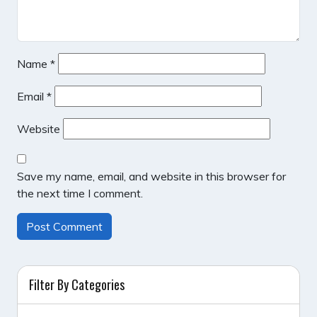
Name
*
Email
*
Website
Save my name, email, and website in this browser for
the next time I comment.
Filter By Categories