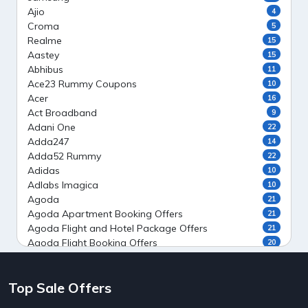
Ajio
4
Croma
5
Realme
15
Aastey
15
Abhibus
11
Ace23 Rummy Coupons
10
Acer
16
Act Broadband
9
Adani One
22
Adda247
14
Adda52 Rummy
22
Adidas
10
Adlabs Imagica
10
Agoda
21
Agoda Apartment Booking Offers
21
Agoda Flight and Hotel Package Offers
21
Agoda Flight Booking Offers
20
Agoda Private Stays
20
Agoda Private Villas Booking Offers
15
Top Sale Offers
Ahaguru
9
Air India Flight Booking Offers
10