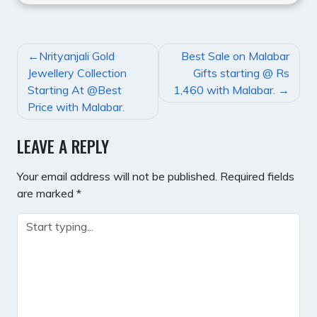
POST
Nrityanjali Gold
Best Sale on Malabar
NAVIGATION
Jewellery Collection
Gifts starting @ Rs
Starting At @Best
1,460 with Malabar.
Price with Malabar.
LEAVE A REPLY
Your email address will not be published.
Required fields
are marked
*