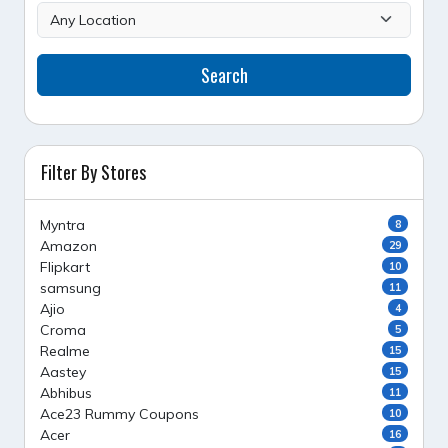
Search
Filter By Stores
Myntra
8
Amazon
29
Flipkart
10
samsung
11
Ajio
4
Croma
5
Realme
15
Aastey
15
Abhibus
11
Ace23 Rummy Coupons
10
Acer
16