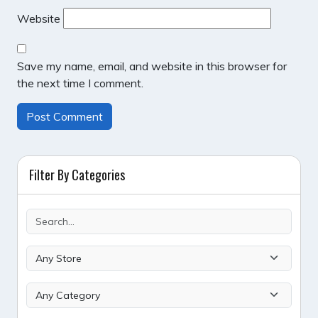
Website
Save my name, email, and website in this browser for
the next time I comment.
Filter By Categories