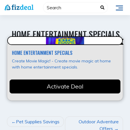
Skip
to
content
HOME ENTERTAINMENT SPECIALS
Value for Money
HOME ENTERTAINMENT SPECIALS
Create Movie Magic! - Create movie magic at home
with home entertainment specials.
Activate Deal
POST
Pet Supplies Savings
Outdoor Adventure
NAVIGATION
Offers