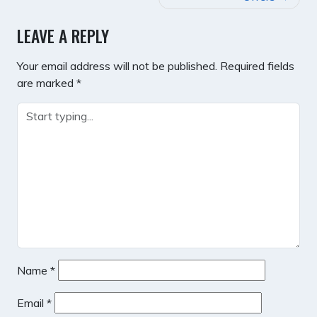
LEAVE A REPLY
Your email address will not be published.
Required fields
are marked
*
Name
*
Email
*