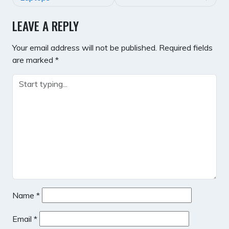
LEAVE A REPLY
Your email address will not be published.
Required fields
are marked
*
Name
*
Email
*