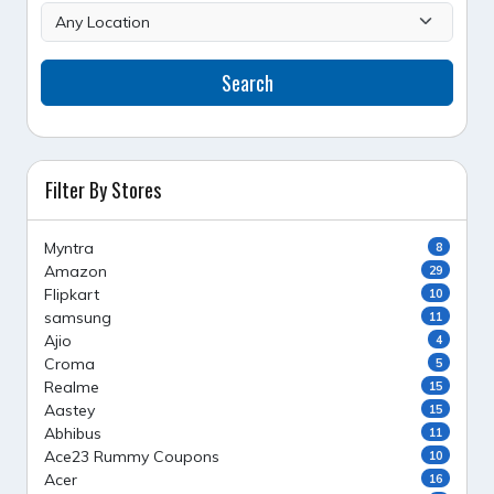
Search
Filter By Stores
Myntra
8
Amazon
29
Flipkart
10
samsung
11
Ajio
4
Croma
5
Realme
15
Aastey
15
Abhibus
11
Ace23 Rummy Coupons
10
Acer
16