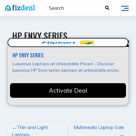
Skip
to
content
HP ENVY SERIES
Hot Offer
HP ENVY SERIES
Luxurious Laptops at Unbeatable Prices! - Discover
luxurious HP Envy series laptops at unbeatable prices.
Activate Deal
POST
Thin and Light
Multimedia Laptop Sale
NAVIGATION
Laptops