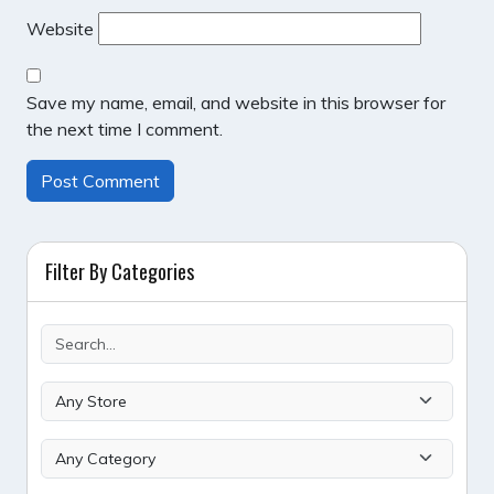
Website
Save my name, email, and website in this browser for
the next time I comment.
Filter By Categories