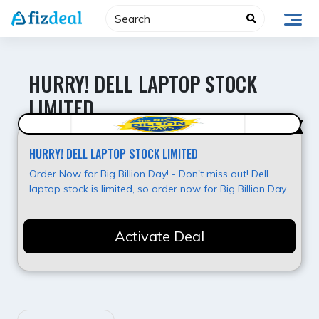
Skip
to
content
HURRY! DELL LAPTOP STOCK
LIMITED
Best Deal
HURRY! DELL LAPTOP STOCK LIMITED
Order Now for Big Billion Day! - Don't miss out! Dell
laptop stock is limited, so order now for Big Billion Day.
Activate Deal