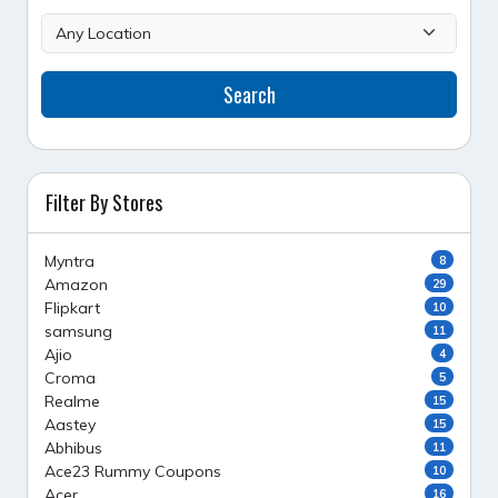
Search
Filter By Stores
Myntra
8
Amazon
29
Flipkart
10
samsung
11
Ajio
4
Croma
5
Realme
15
Aastey
15
Abhibus
11
Ace23 Rummy Coupons
10
Acer
16