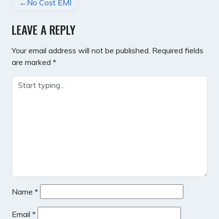
POST
No Cost EMI
NAVIGATION
LEAVE A REPLY
Your email address will not be published.
Required fields
are marked
*
Name
*
Email
*