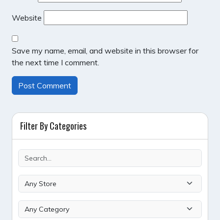
Website
Save my name, email, and website in this browser for
the next time I comment.
Filter By Categories