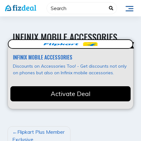
Skip
to
content
INFINIX MOBILE ACCESSORIES
Super Deal
INFINIX MOBILE ACCESSORIES
Discounts on Accessories Too! - Get discounts not only
on phones but also on Infinix mobile accessories.
Activate Deal
POST
Flipkart Plus Member
NAVIGATION
Exclusive