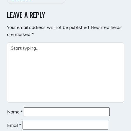
LEAVE A REPLY
Your email address will not be published.
Required fields
are marked
*
Name
*
Email
*