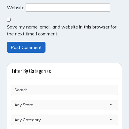
Website
Save my name, email, and website in this browser for
the next time I comment.
Filter By Categories