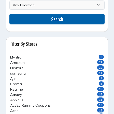
Search
Filter By Stores
Myntra
8
Amazon
29
Flipkart
10
samsung
11
Ajio
4
Croma
5
Realme
15
Aastey
15
Abhibus
11
Ace23 Rummy Coupons
10
Acer
16