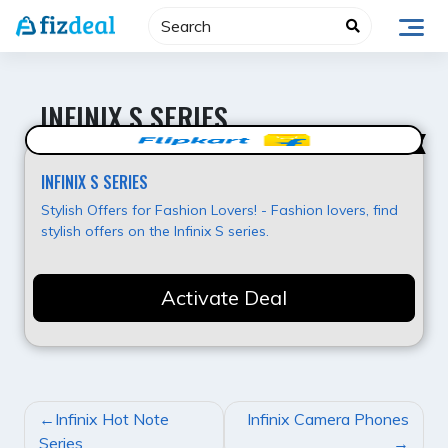
Skip
to
content
INFINIX S SERIES
Super Deal
INFINIX S SERIES
Stylish Offers for Fashion Lovers! - Fashion lovers, find
stylish offers on the Infinix S series.
Activate Deal
POST
Infinix Hot Note
Infinix Camera Phones
NAVIGATION
Series