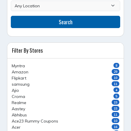
Search
Filter By Stores
Myntra
8
Amazon
29
Flipkart
10
samsung
11
Ajio
4
Croma
5
Realme
15
Aastey
15
Abhibus
11
Ace23 Rummy Coupons
10
Acer
16