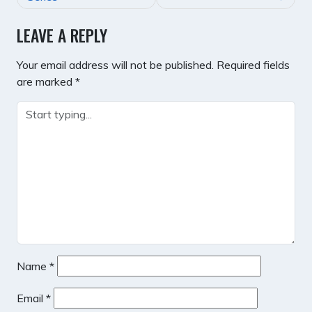
LEAVE A REPLY
Your email address will not be published.
Required fields
are marked
*
Name
*
Email
*