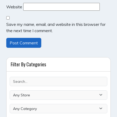
Website
Save my name, email, and website in this browser for
the next time I comment.
Filter By Categories