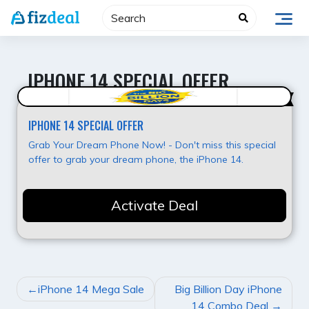
Skip
to
content
IPHONE 14 SPECIAL OFFER
Super Offer
IPHONE 14 SPECIAL OFFER
Grab Your Dream Phone Now! - Don't miss this special
offer to grab your dream phone, the iPhone 14.
Activate Deal
POST
iPhone 14 Mega Sale
Big Billion Day iPhone
NAVIGATION
14 Combo Deal