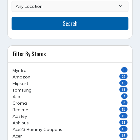
Search
Filter By Stores
Myntra
8
Amazon
29
Flipkart
10
samsung
11
Ajio
4
Croma
5
Realme
15
Aastey
15
Abhibus
11
Ace23 Rummy Coupons
10
Acer
16