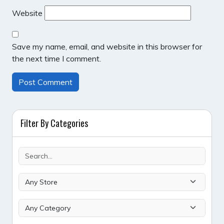
Website
Save my name, email, and website in this browser for
the next time I comment.
Filter By Categories