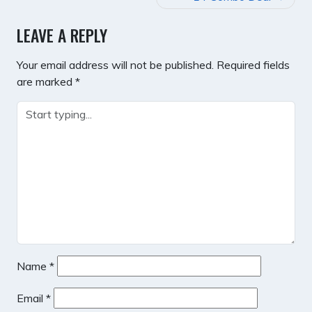
LEAVE A REPLY
Your email address will not be published.
Required fields
are marked
*
Name
*
Email
*