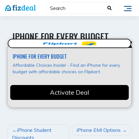
Skip
to
content
IPHONE FOR EVERY BUDGET
Best Value
IPHONE FOR EVERY BUDGET
Affordable Choices Inside! - Find an iPhone for every
budget with affordable choices on Flipkart.
Activate Deal
POST
iPhone Student
iPhone EMI Options
NAVIGATION
Discounts