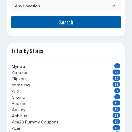
Search
Filter By Stores
Myntra
8
Amazon
29
Flipkart
10
samsung
11
Ajio
4
Croma
5
Realme
15
Aastey
15
Abhibus
11
Ace23 Rummy Coupons
10
Acer
16