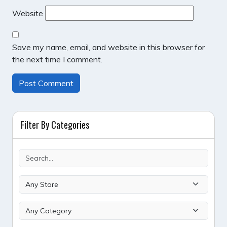
Website
Save my name, email, and website in this browser for
the next time I comment.
Filter By Categories