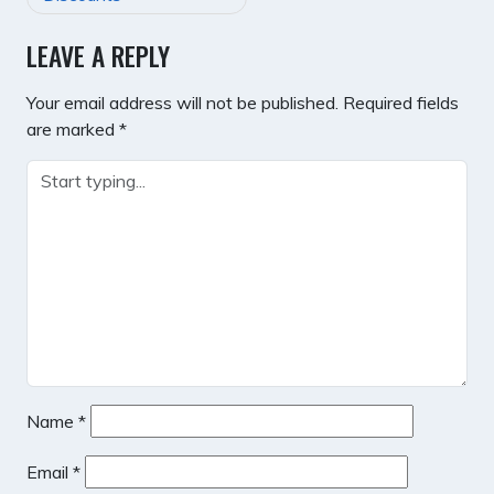
LEAVE A REPLY
Your email address will not be published.
Required fields
are marked
*
Name
*
Email
*