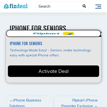
Skip
to
content
IPHONE FOR SENIORS
Value for Money
IPHONE FOR SENIORS
Technology Made Easy! - Seniors, make technology
easy with special iPhone offers.
Activate Deal
POST
iPhone Business
Flipkart iPhone
NAVIGATION
Solutions
Preorder Exclusive