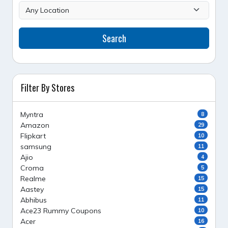
Search
Filter By Stores
Myntra
8
Amazon
29
Flipkart
10
samsung
11
Ajio
4
Croma
5
Realme
15
Aastey
15
Abhibus
11
Ace23 Rummy Coupons
10
Acer
16