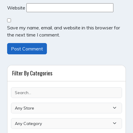
Website
Save my name, email, and website in this browser for
the next time I comment.
Filter By Categories