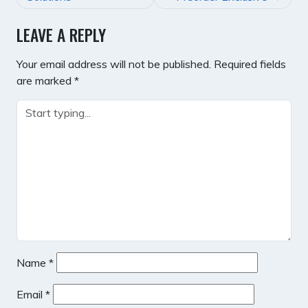
LEAVE A REPLY
Your email address will not be published.
Required fields
are marked
*
Name
*
Email
*