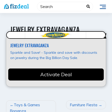
Skip
to
content
JEWELRY EXTRAVAGANZA
Best Value
JEWELRY EXTRAVAGANZA
Sparkle and Save! - Sparkle and save with discounts
on jewelry during the Big Billion Day Sale.
Activate Deal
POST
Toys & Games
Furniture Fiesta
NAVIGATION
Bonanza