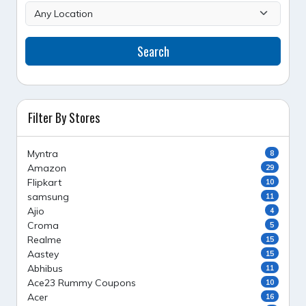
Search
Filter By Stores
Myntra
8
Amazon
29
Flipkart
10
samsung
11
Ajio
4
Croma
5
Realme
15
Aastey
15
Abhibus
11
Ace23 Rummy Coupons
10
Acer
16