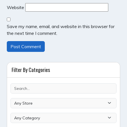
Website
Save my name, email, and website in this browser for
the next time I comment.
Filter By Categories