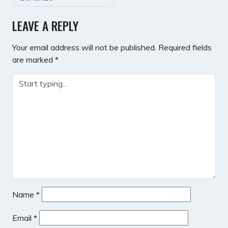
LEAVE A REPLY
Your email address will not be published.
Required fields
are marked
*
Name
*
Email
*