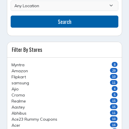
Search
Filter By Stores
Myntra
8
Amazon
29
Flipkart
10
samsung
11
Ajio
4
Croma
5
Realme
15
Aastey
15
Abhibus
11
Ace23 Rummy Coupons
10
Acer
16