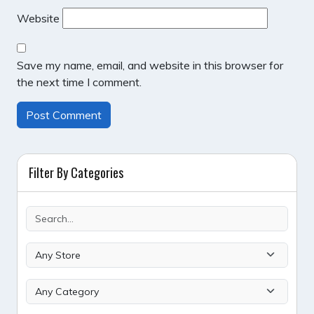
Website
Save my name, email, and website in this browser for
the next time I comment.
Filter By Categories