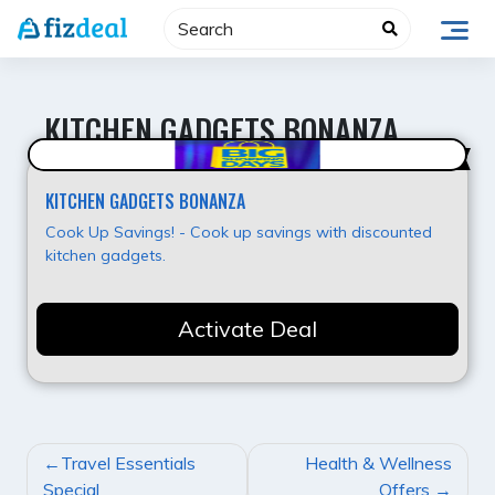
Skip
to
content
KITCHEN GADGETS BONANZA
Hot Offer
KITCHEN GADGETS BONANZA
Cook Up Savings! - Cook up savings with discounted
kitchen gadgets.
Activate Deal
POST
Travel Essentials
Health & Wellness
NAVIGATION
Special
Offers