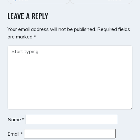
LEAVE A REPLY
Your email address will not be published.
Required fields
are marked
*
Name
*
Email
*