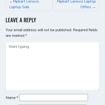
POST
Flipkart Lenovo
Flipkart Lenovo Laptop
NAVIGATION
Laptop Sale
Offers
LEAVE A REPLY
Your email address will not be published.
Required fields
are marked
*
Name
*