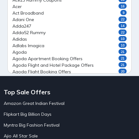
Ace23 Rummy Coupons
Acer
16
Act Broadband
9
Adani One
22
Adda247
14
Adda52 Rummy
22
Adidas
10
Adlabs Imagica
10
Agoda
21
Agoda Apartment Booking Offers
21
Agoda Flight and Hotel Package Offers
21
Agoda Flight Booking Offers
20
Agoda Private Stays
20
Agoda Private Villas Booking Offers
15
Top Sale Offers
Ahaguru
9
Air India Flight Booking Offers
10
Amazon Great Indian Festival
AirAsia India Flight Booking Offers
10
AirBnb Apartment Booking Offers
15
Flipkart Big Billion Days
AirBnb Farm Booking Offers
15
AirBnb House Booking Offers
15
Myntra Big Fashion Festival
AirBnb Villa Booking Offers
15
Ajio All Star Sale
Airtel Recharge
15