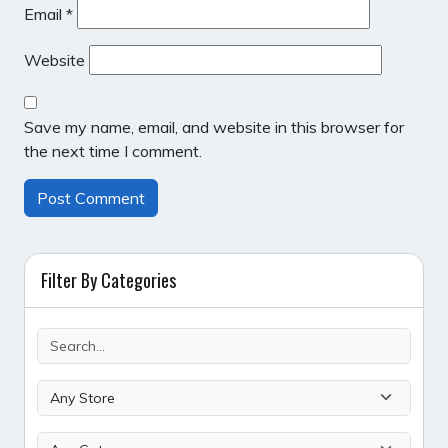
Email
*
Website
Save my name, email, and website in this browser for
the next time I comment.
Filter By Categories