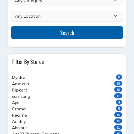
Search
Filter By Stores
Myntra
8
Amazon
29
Flipkart
10
samsung
11
Ajio
4
Croma
5
Realme
15
Aastey
15
Abhibus
11
10