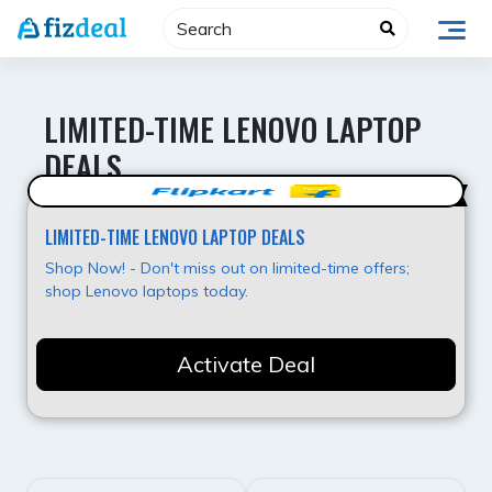
Skip
to
content
LIMITED-TIME LENOVO LAPTOP
DEALS
Best Deal
LIMITED-TIME LENOVO LAPTOP DEALS
Shop Now! - Don't miss out on limited-time offers;
shop Lenovo laptops today.
Activate Deal