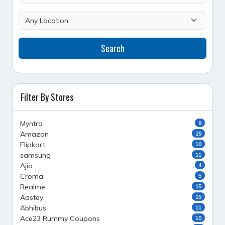
Search
Filter By Stores
Myntra
8
Amazon
29
Flipkart
10
samsung
11
Ajio
4
Croma
5
Realme
15
Aastey
15
Abhibus
11
Ace23 Rummy Coupons
10