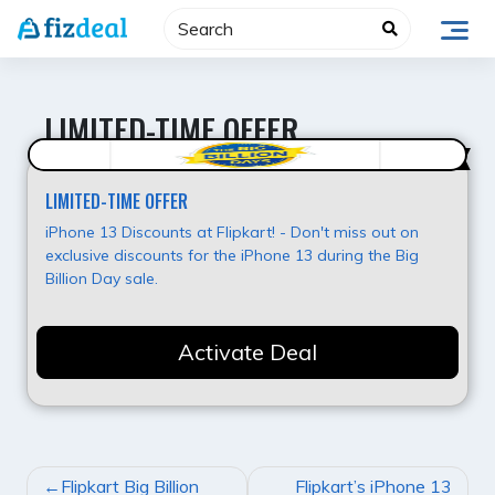
Skip
to
content
LIMITED-TIME OFFER
Super Offer
LIMITED-TIME OFFER
iPhone 13 Discounts at Flipkart! - Don't miss out on
exclusive discounts for the iPhone 13 during the Big
Billion Day sale.
Activate Deal
POST
Flipkart Big Billion
Flipkart’s iPhone 13