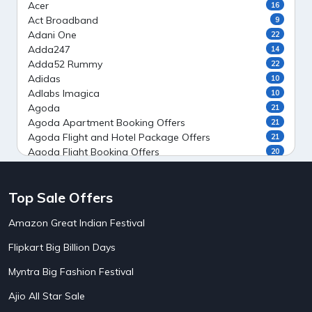
Acer
16
Act Broadband
9
Adani One
22
Adda247
14
Adda52 Rummy
22
Adidas
10
Adlabs Imagica
10
Agoda
21
Agoda Apartment Booking Offers
21
Agoda Flight and Hotel Package Offers
21
Agoda Flight Booking Offers
20
Agoda Private Stays
20
Agoda Private Villas Booking Offers
15
Top Sale Offers
Ahaguru
9
Air India Flight Booking Offers
10
Amazon Great Indian Festival
AirAsia India Flight Booking Offers
10
AirBnb Apartment Booking Offers
15
Flipkart Big Billion Days
AirBnb Farm Booking Offers
15
AirBnb House Booking Offers
15
Myntra Big Fashion Festival
AirBnb Villa Booking Offers
15
Ajio All Star Sale
Airtel Recharge
15
5