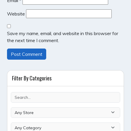
Email
*
Website
Save my name, email, and website in this browser for
the next time I comment.
Filter By Categories