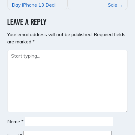
NAVIGATION
Day iPhone 13 Deal
Sale
LEAVE A REPLY
Your email address will not be published.
Required fields
are marked
*
Name
*