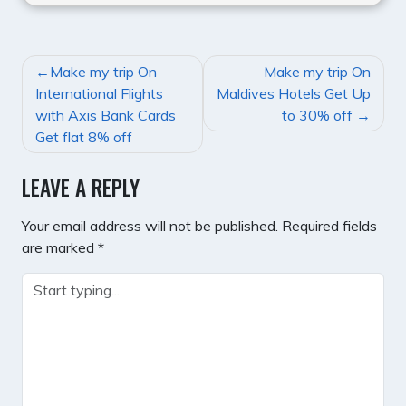
POST
Make my trip On
Make my trip On
NAVIGATION
International Flights
Maldives Hotels Get Up
with Axis Bank Cards
to 30% off
Get flat 8% off
LEAVE A REPLY
Your email address will not be published.
Required fields
are marked
*