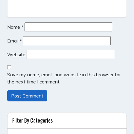
Name
*
Email
*
Website
Save my name, email, and website in this browser for
the next time I comment.
Filter By Categories