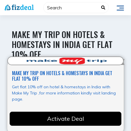
Skip
to
content
MAKE MY TRIP ON HOTELS &
HOMESTAYS IN INDIA GET FLAT
10% OFF
Best Offer
MAKE MY TRIP ON HOTELS & HOMESTAYS IN INDIA GET
FLAT 10% OFF
Get flat 10% off on hotel & homestays in India with
Make My Trip ,for more information kindly visit landing
page.
Activate Deal