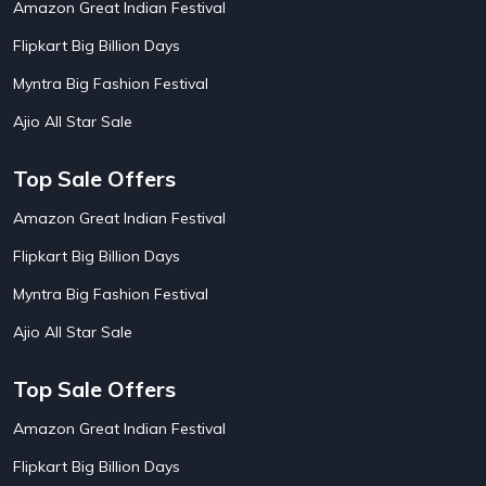
Amazon Great Indian Festival
AirAsia India Flight Booking Offers
10
AirBnb Apartment Booking Offers
15
Flipkart Big Billion Days
AirBnb Farm Booking Offers
15
AirBnb House Booking Offers
15
Myntra Big Fashion Festival
AirBnb Villa Booking Offers
15
Ajio All Star Sale
Airtel Recharge
15
Ajio Christmas Sale
5
Ajio Diwali Sale
5
Top Sale Offers
Ajio Independence Day Sales
4
Ajio Republic Day Sale
5
Amazon Great Indian Festival
Ajio Upcoming Sale
4
Flipkart Big Billion Days
Alibaba
14
Aliexpress
1
Myntra Big Fashion Festival
Altt Balaji
8
Amazon Acer Laptop Offers
13
Ajio All Star Sale
Amazon Apple Laptop Offers
18
Amazon Asus Laptop Offers
18
Top Sale Offers
Amazon Bus Ticket Booking Offers
20
Amazon Christmas Sale
19
Amazon Great Indian Festival
Amazon Dell Laptop Offers
18
Flipkart Big Billion Days
Amazon Diwali Sale
20