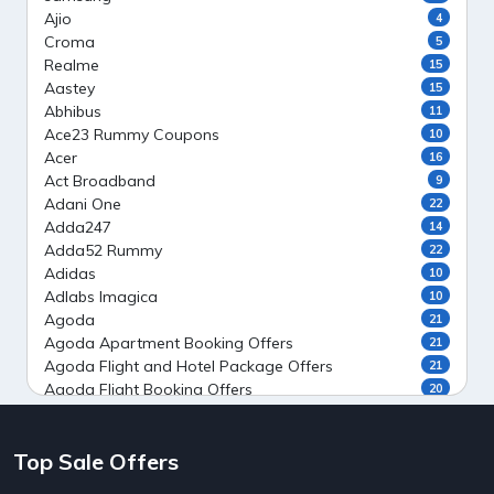
Ajio
4
Croma
5
Realme
15
Aastey
15
Abhibus
11
Ace23 Rummy Coupons
10
Acer
16
Act Broadband
9
Adani One
22
Adda247
14
Adda52 Rummy
22
Adidas
10
Adlabs Imagica
10
Agoda
21
Agoda Apartment Booking Offers
21
Agoda Flight and Hotel Package Offers
21
Agoda Flight Booking Offers
20
Agoda Private Stays
20
Agoda Private Villas Booking Offers
15
Top Sale Offers
Ahaguru
9
Air India Flight Booking Offers
10