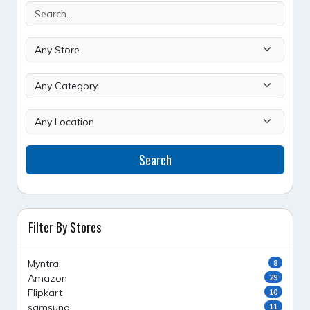
Search
Filter By Stores
Myntra
8
Amazon
29
Flipkart
10
samsung
11