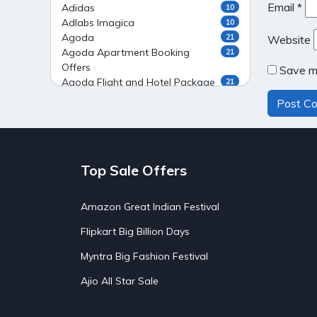
Email
*
Adidas
10
Adlabs Imagica
10
Agoda
21
Website
Agoda Apartment Booking
21
Offers
Save my
Agoda Flight and Hotel Package
21
Offers
Agoda Flight Booking Offers
20
Agoda Private Stays
20
Agoda Private Villas Booking
15
Offers
Top Sale Offers
Ahaguru
9
Air India Flight Booking Offers
10
AirAsia India Flight Booking
10
Amazon Great Indian Festival
Offers
AirBnb Apartment Booking Offers
Flipkart Big Billion Days
15
AirBnb Farm Booking Offers
15
Myntra Big Fashion Festival
AirBnb House Booking Offers
15
AirBnb Villa Booking Offers
15
Ajio All Star Sale
Airtel Recharge
15
Ajio Christmas Sale
5