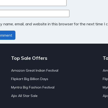
 name, email, and website in this browser for the next time I
Top Sale Offers
To
Amazon Great Indian Festival
Ama
Flipkart Big Billion Days
Fli
Myntra Big Fashion Festival
Myn
Ajio All Star Sale
Aji