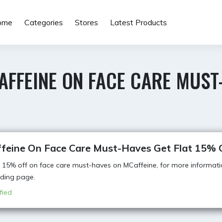
ome
Categories
Stores
Latest Products
AFFEINE ON FACE CARE MUST
feine On Face Care Must-Haves Get Flat 15% 
t 15% off on face care must-haves on MCaffeine, for more informati
anding page.
fied