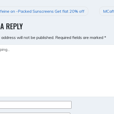
eine on -Packed Sunscreens Get flat 20% off
MCaff
GATION
 A REPLY
 address will not be published.
Required fields are marked
*