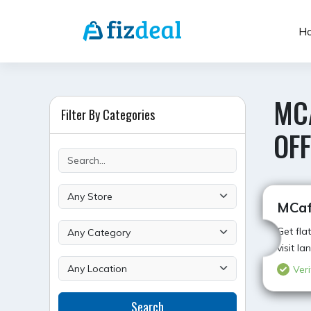
Skip
to
H
content
MC
Filter By Categories
OFF
MCaf
Get fla
visit l
Veri
Search