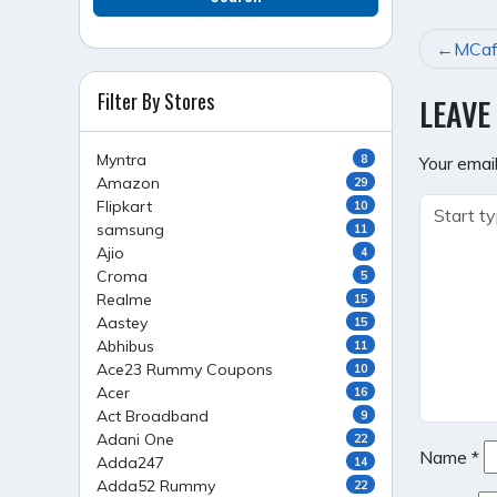
POST
MCaff
NAVI
Filter By Stores
LEAVE
Myntra
8
Your email
Amazon
29
Flipkart
10
samsung
11
Ajio
4
Croma
5
Realme
15
Aastey
15
Abhibus
11
Ace23 Rummy Coupons
10
Acer
16
Act Broadband
9
Adani One
22
Name
*
Adda247
14
Adda52 Rummy
22