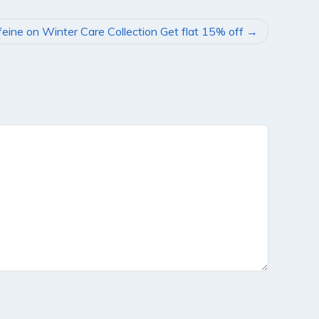
eine on Winter Care Collection Get flat 15% off