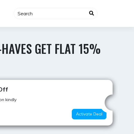
-HAVES GET FLAT 15%
Hot Offer
Off
on kindly
Activate Deal