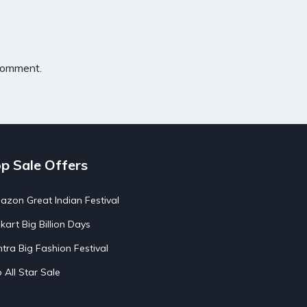
 comment.
p Sale Offers
zon Great Indian Festival
pkart Big Billion Days
tra Big Fashion Festival
o All Star Sale