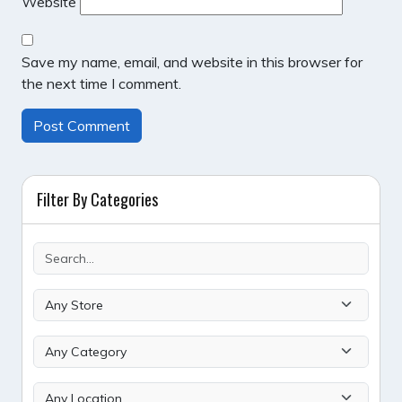
Website
Save my name, email, and website in this browser for
the next time I comment.
Filter By Categories