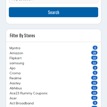
Search
Filter By Stores
Myntra
8
Amazon
29
Flipkart
10
samsung
11
Ajio
4
Croma
5
Realme
15
Aastey
15
Abhibus
11
Ace23 Rummy Coupons
10
Acer
16
Act Broadband
9