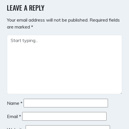
LEAVE A REPLY
Your email address will not be published.
Required fields
are marked
*
Name
*
Email
*