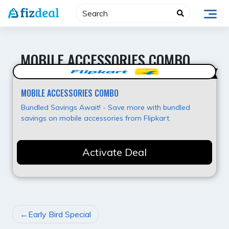
Skip
to
content
MOBILE ACCESSORIES COMBO
Super Offer
MOBILE ACCESSORIES COMBO
Bundled Savings Await! - Save more with bundled
savings on mobile accessories from Flipkart.
Activate Deal
POST
Early Bird Special
NAVIGATION