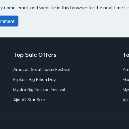
 name, email, and website in this browser for the next time I
Top Sale Offers
To
Amazon Great Indian Festival
Ama
Flipkart Big Billion Days
Fli
Myntra Big Fashion Festival
Myn
Ajio All Star Sale
Aji