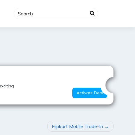
Best Deal
xciting
Activate Deal
Flipkart Mobile Trade-In