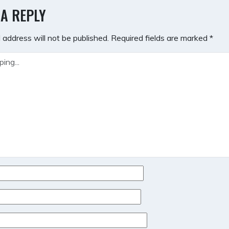
GATION
 A REPLY
 address will not be published.
Required fields are marked
*