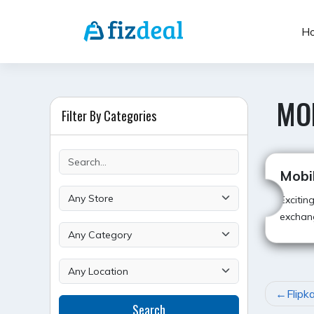
Skip
to
H
content
MO
Filter By Categories
Mobi
Excitin
exchan
POST
Flipk
Search