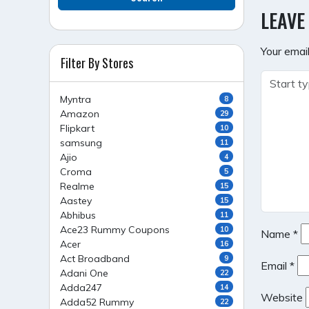
NAVI
LEAVE
Your email
Filter By Stores
Myntra
8
Amazon
29
Flipkart
10
samsung
11
Ajio
4
Croma
5
Realme
15
Aastey
15
Abhibus
11
Ace23 Rummy Coupons
10
Name
*
Acer
16
Act Broadband
9
Email
*
Adani One
22
Adda247
14
Website
Adda52 Rummy
22