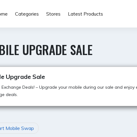
ome
Categories
Stores
Latest Products
BILE UPGRADE SALE
le Upgrade Sale
g Exchange Deals! – Upgrade your mobile during our sale and enjoy e
ge deals.
art Mobile Swap