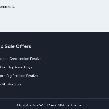
 comment.
p Sale Offers
zon Great Indian Festival
pkart Big Billion Days
tra Big Fashion Festival
o All Star Sale
ClipMyDeals - WordPress Affiliate Theme