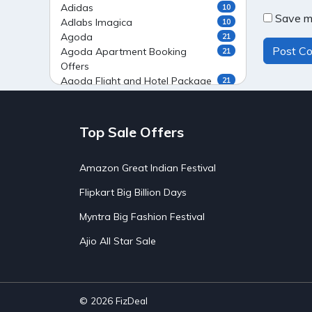
Adidas
10
Save my
Adlabs Imagica
10
Agoda
21
Agoda Apartment Booking
21
Offers
Agoda Flight and Hotel Package
21
Offers
Agoda Flight Booking Offers
20
Agoda Private Stays
20
Top Sale Offers
Agoda Private Villas Booking
15
Offers
Amazon Great Indian Festival
Ahaguru
9
Air India Flight Booking Offers
10
Flipkart Big Billion Days
AirAsia India Flight Booking
10
Offers
Myntra Big Fashion Festival
AirBnb Apartment Booking Offers
15
Ajio All Star Sale
AirBnb Farm Booking Offers
15
AirBnb House Booking Offers
15
AirBnb Villa Booking Offers
15
Airtel Recharge
15
Ajio Christmas Sale
5
© 2026
FizDeal