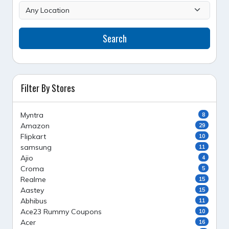
Search
Filter By Stores
Myntra
8
Amazon
29
Flipkart
10
samsung
11
Ajio
4
Croma
5
Realme
15
Aastey
15
Abhibus
11
Ace23 Rummy Coupons
10
Acer
16