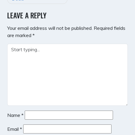
LEAVE A REPLY
Your email address will not be published.
Required fields
are marked
*
Name
*
Email
*