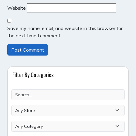
Website
Save my name, email, and website in this browser for
the next time I comment.
Filter By Categories