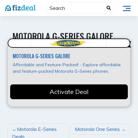
Skip
to
content
MOTOROLA G-SERIES GALORE
Value for Money
MOTOROLA G-SERIES GALORE
Affordable and Feature-Packed! - Explore affordable
and feature-packed Motorola G-Series phones.
Activate Deal
POST
Motorola E-Series
Motorola One Series
NAVIGATION
Deals