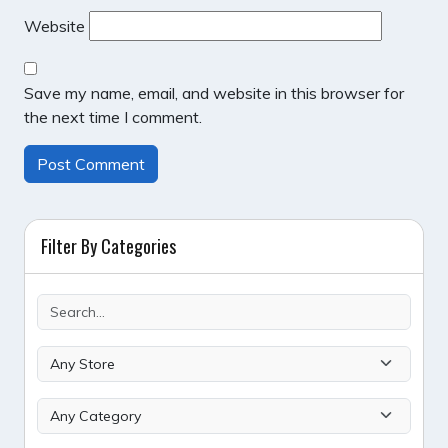
Website
Save my name, email, and website in this browser for
the next time I comment.
Filter By Categories