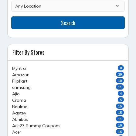
Search
Filter By Stores
Myntra
8
Amazon
29
Flipkart
10
samsung
11
Ajio
4
Croma
5
Realme
15
Aastey
15
Abhibus
11
Ace23 Rummy Coupons
10
Acer
16