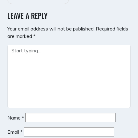
LEAVE A REPLY
Your email address will not be published.
Required fields
are marked
*
Name
*
Email
*