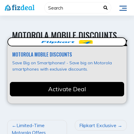
Skip
to
content
MOTOROLA MOBILE DISCOUNTS
Hot Offer
MOTOROLA MOBILE DISCOUNTS
Save Big on Smartphones! - Save big on Motorola
smartphones with exclusive discounts.
Activate Deal
POST
Limited-Time
Flipkart Exclusive
NAVIGATION
Motorola Offers